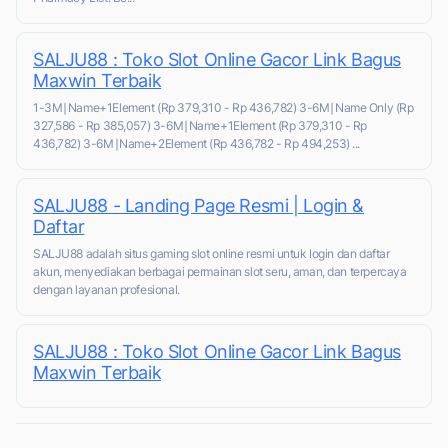
SALJU88 : Toko Slot Online Gacor Link Bagus
Maxwin Terbaik
1-3M∣Name+1Element (Rp 379,310 - Rp 436,782) 3-6M∣Name Only (Rp
327,586 - Rp 385,057) 3-6M∣Name+1Element (Rp 379,310 - Rp
436,782) 3-6M∣Name+2Element (Rp 436,782 - Rp 494,253) ...
SALJU88 - Landing Page Resmi | Login &
Daftar
SALJU88 adalah situs gaming slot online resmi untuk login dan daftar
akun, menyediakan berbagai permainan slot seru, aman, dan terpercaya
dengan layanan profesional.
SALJU88 : Toko Slot Online Gacor Link Bagus
Maxwin Terbaik