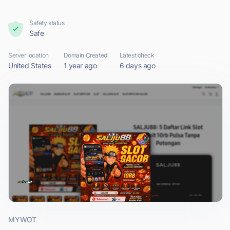
Safety status
Safe
Server location
Domain Created
Latest check
United States
1 year ago
6 days ago
MYWOT