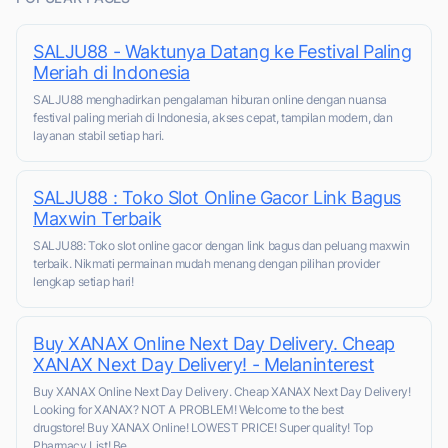
SALJU88 - Waktunya Datang ke Festival Paling
Meriah di Indonesia
SALJU88 menghadirkan pengalaman hiburan online dengan nuansa
festival paling meriah di Indonesia, akses cepat, tampilan modern, dan
layanan stabil setiap hari.
SALJU88 : Toko Slot Online Gacor Link Bagus
Maxwin Terbaik
SALJU88: Toko slot online gacor dengan link bagus dan peluang maxwin
terbaik. Nikmati permainan mudah menang dengan pilihan provider
lengkap setiap hari!
Buy XANAX Online Next Day Delivery. Cheap
XANAX Next Day Delivery! - Melaninterest
Buy XANAX Online Next Day Delivery. Cheap XANAX Next Day Delivery!
Looking for XANAX? NOT A PROBLEM! Welcome to the best
drugstore! Buy XANAX Online! LOWEST PRICE! Super quality! Top
Pharmacy List! Be...