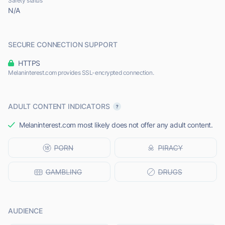
Safety status
N/A
SECURE CONNECTION SUPPORT
HTTPS
Melaninterest.com provides SSL-encrypted connection.
ADULT CONTENT INDICATORS
Melaninterest.com most likely does not offer any adult content.
AUDIENCE