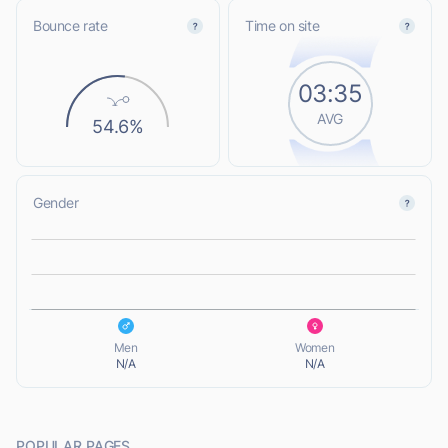
Bounce rate
Time on site
03:35
AVG
54.6%
Gender
L
L
Men
Women
N/A
N/A
POPULAR PAGES