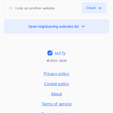
Check
Open neighbouring websites list
sur.ly
© 2012—2026
Privacy policy
Cookie policy
About
Terms of service