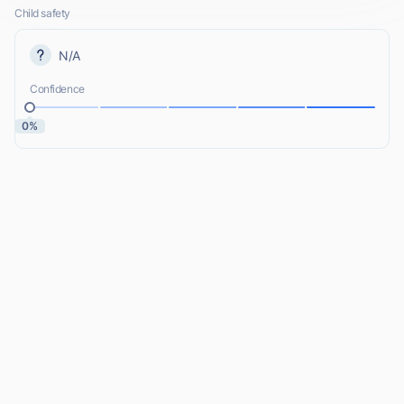
Child safety
N/A
Confidence
0%