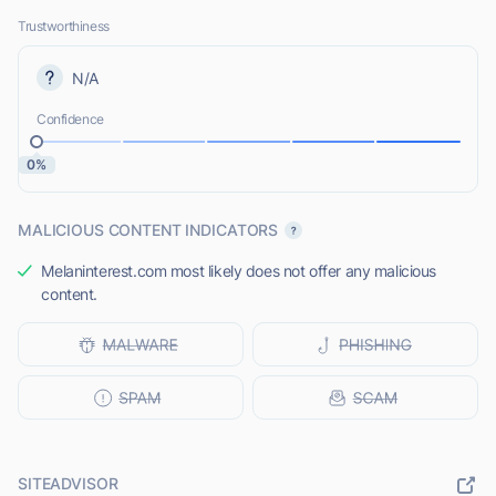
Trustworthiness
N/A
Confidence
0%
MALICIOUS CONTENT INDICATORS
Melaninterest.com most likely does not offer any malicious
content.
SITEADVISOR