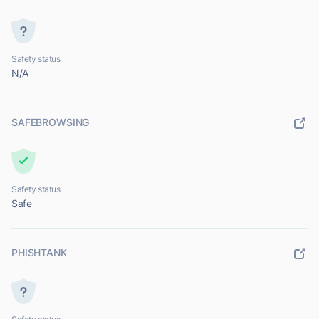
Safety status
N/A
SAFEBROWSING
Safety status
Safe
PHISHTANK