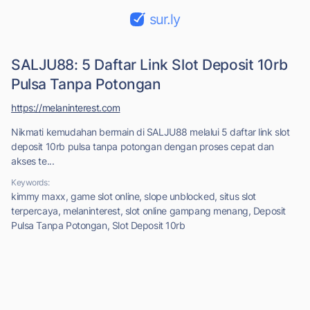
sur.ly
SALJU88: 5 Daftar Link Slot Deposit 10rb
Pulsa Tanpa Potongan
https://melaninterest.com
Nikmati kemudahan bermain di SALJU88 melalui 5 daftar link slot
deposit 10rb pulsa tanpa potongan dengan proses cepat dan
akses te...
Keywords:
kimmy maxx, game slot online, slope unblocked, situs slot
terpercaya, melaninterest, slot online gampang menang, Deposit
Pulsa Tanpa Potongan, Slot Deposit 10rb