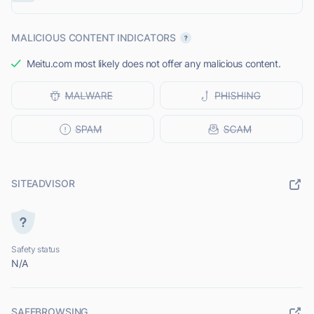
MALICIOUS CONTENT INDICATORS
Meitu.com most likely does not offer any malicious content.
SITEADVISOR
Safety status
N/A
SAFEBROWSING