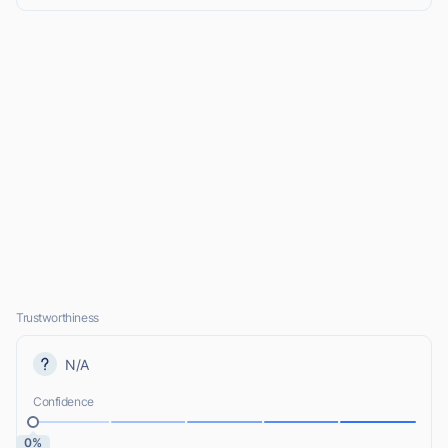
Trustworthiness
N/A
Confidence
0%