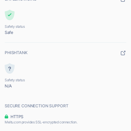
Safety status
Safe
PHISHTANK
Safety status
N/A
SECURE CONNECTION SUPPORT
HTTPS
Meitu.com provides SSL-encrypted connection.