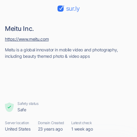
sur.ly
Meitu Inc.
https://www.meitu.com
Meitu is a global innovator in mobile video and photography,
including beauty themed photo & video apps
Safety status
Safe
Server location
Domain Created
Latest check
United States
23 years ago
1 week ago