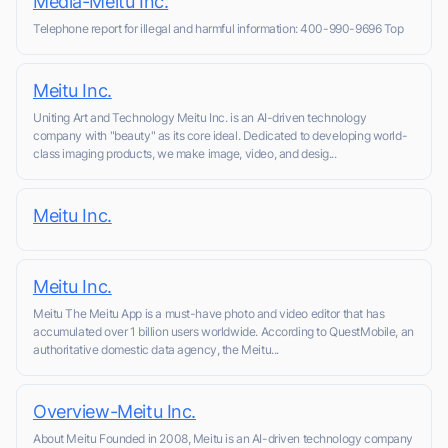
Media-Meitu Inc.
Telephone report for illegal and harmful information: 400-990-9696 Top
Meitu Inc.
Uniting Art and Technology Meitu Inc. is an AI-driven technology
company with "beauty" as its core ideal. Dedicated to developing world-
class imaging products, we make image, video, and desig...
Meitu Inc.
Meitu Inc.
Meitu The Meitu App is a must-have photo and video editor that has
accumulated over 1 billion users worldwide. According to QuestMobile, an
authoritative domestic data agency, the Meitu...
Overview-Meitu Inc.
About Meitu Founded in 2008, Meitu is an AI-driven technology company