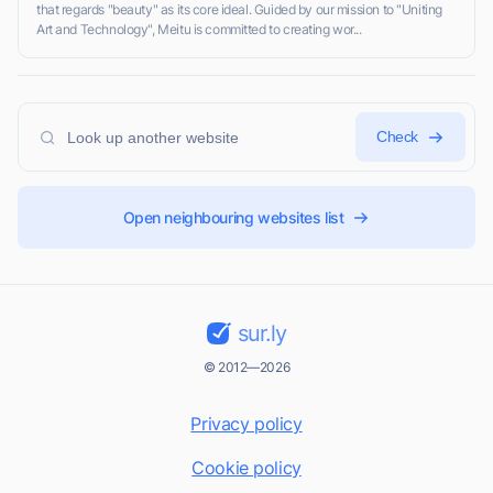
that regards "beauty" as its core ideal. Guided by our mission to "Uniting
Art and Technology", Meitu is committed to creating wor...
Check
Open neighbouring websites list
sur.ly
© 2012—2026
Privacy policy
Cookie policy