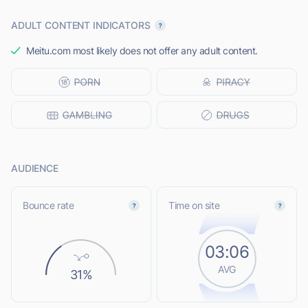
ADULT CONTENT INDICATORS
Meitu.com most likely does not offer any adult content.
AUDIENCE
Bounce rate
Time on site
03:06
AVG
31%