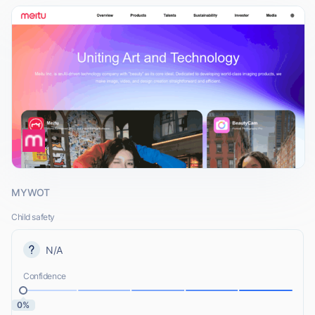
MYWOT
Child safety
N/A
Confidence
0%