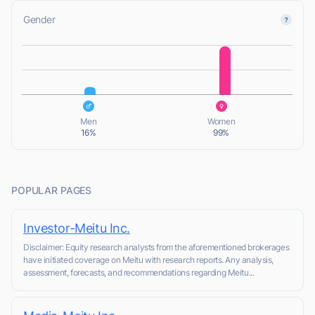
Gender
L
L
Men
Women
16%
99%
POPULAR PAGES
Investor-Meitu Inc.
Disclaimer: Equity research analysts from the aforementioned brokerages
have initiated coverage on Meitu with research reports. Any analysis,
assessment, forecasts, and recommendations regarding Meitu...