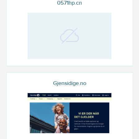
0571hp.cn
Gjensidige.no