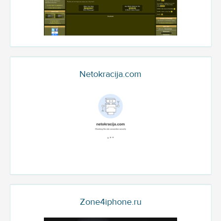
Netokracija.com
Zone4iphone.ru