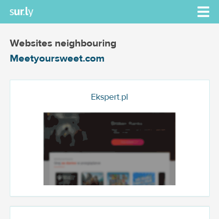
Websites neighbouring
Meetyoursweet.com
Ekspert.pl