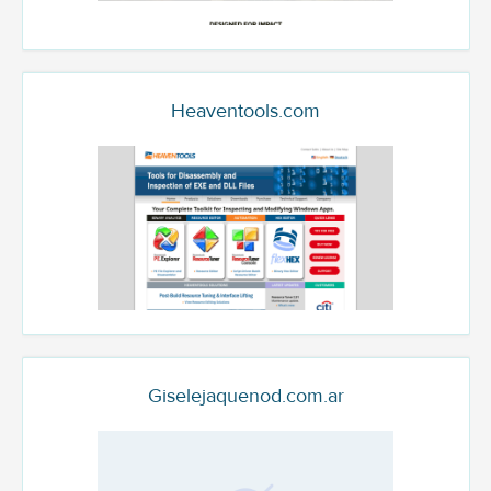
Heaventools.com
Giselejaquenod.com.ar