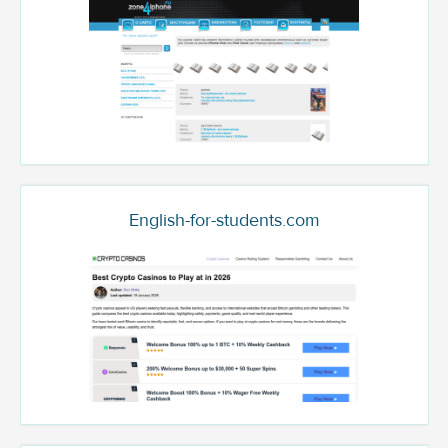
English-for-students.com