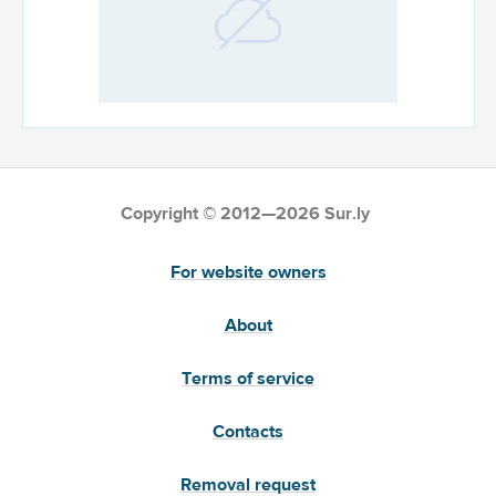
Copyright © 2012—2026 Sur.ly
For website owners
About
Terms of service
Contacts
Removal request