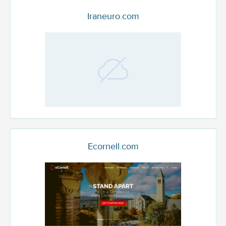
Iraneuro.com
Ecornell.com