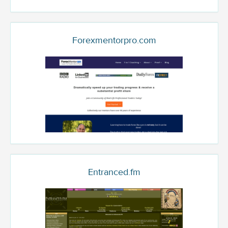
Forexmentorpro.com
Entranced.fm