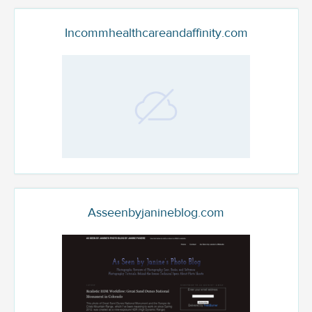
Incommhealthcareandaffinity.com
Asseenbyjanineblog.com