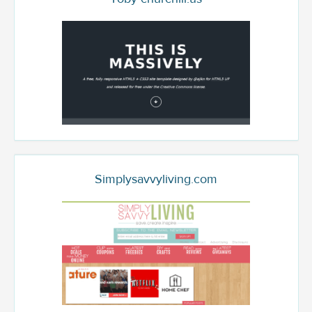
Simplysavvyliving.com