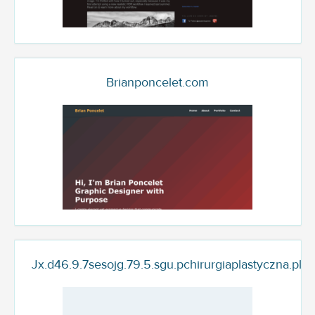
Brianponcelet.com
Jx.d46.9.7sesojg.79.5.sgu.pchirurgiaplastyczna.plas