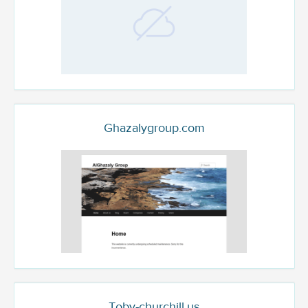
Ghazalygroup.com
Toby-churchill.us