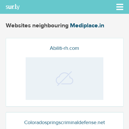
Websites neighbouring
Mediplace.in
Abiliti-rh.com
Coloradospringscriminaldefense.net