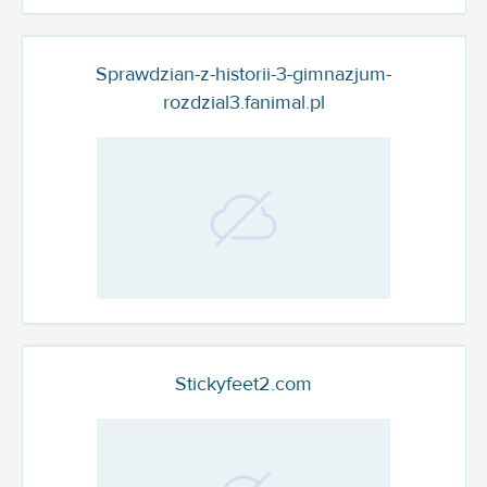
Sprawdzian-z-historii-3-gimnazjum-
rozdzial3.fanimal.pl
Stickyfeet2.com