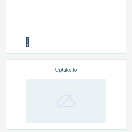
Uptake.io