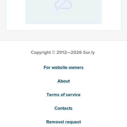
Copyright © 2012—2026 Sur.ly
For website owners
About
Terms of service
Contacts
Removal request