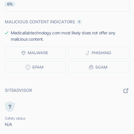
0%
MALICIOUS CONTENT INDICATORS
Medicallabtechnology.com most likely does not offer any
malicious content.
SITEADVISOR
Safety status
N/A