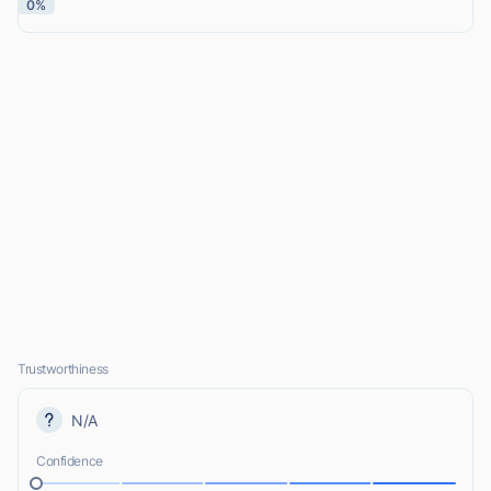
0%
Trustworthiness
N/A
Confidence