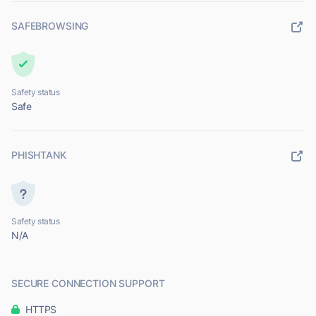
SAFEBROWSING
Safety status
Safe
PHISHTANK
Safety status
N/A
SECURE CONNECTION SUPPORT
HTTPS