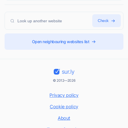
Check
Open neighbouring websites list
sur.ly
© 2012—2026
Privacy policy
Cookie policy
About