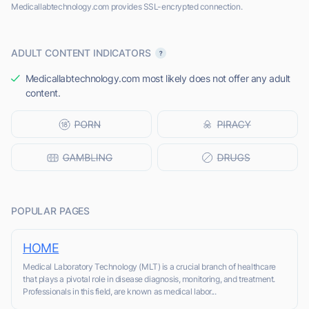
Medicallabtechnology.com provides SSL-encrypted connection.
ADULT CONTENT INDICATORS
Medicallabtechnology.com most likely does not offer any adult
content.
POPULAR PAGES
HOME
Medical Laboratory Technology (MLT) is a crucial branch of healthcare
that plays a pivotal role in disease diagnosis, monitoring, and treatment.
Professionals in this field, are known as medical labor...