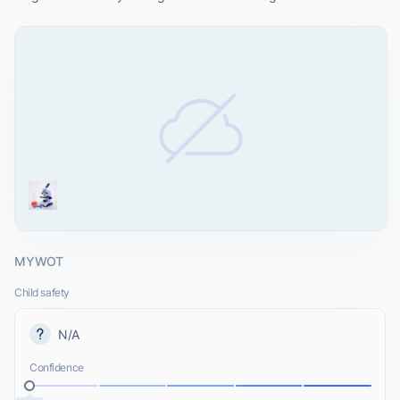
MYWOT
Child safety
N/A
Confidence