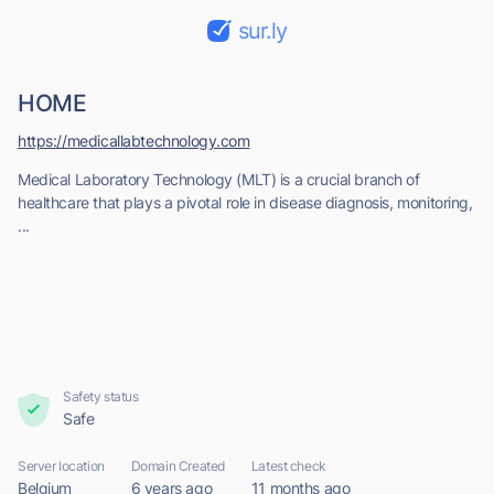
sur.ly
HOME
https://medicallabtechnology.com
Medical Laboratory Technology (MLT) is a crucial branch of
healthcare that plays a pivotal role in disease diagnosis, monitoring,
...
Safety status
Safe
Server location
Domain Created
Latest check
Belgium
6 years ago
11 months ago