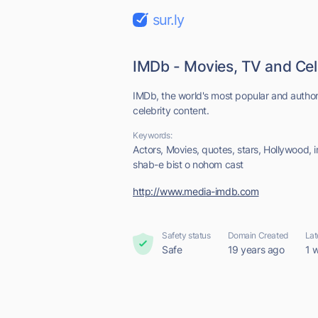
sur.ly
IMDb - Movies, TV and Cel
IMDb, the world's most popular and author
celebrity content.
Keywords:
Actors, Movies, quotes, stars, Hollywood,
shab-e bist o nohom cast
http://www.media-imdb.com
Safety status
Domain Created
Lat
Safe
19 years ago
1 