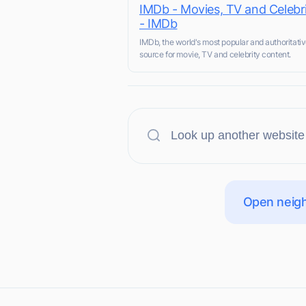
IMDb - Movies, TV and Celebri
- IMDb
IMDb, the world's most popular and authoritati
source for movie, TV and celebrity content.
Open neigh