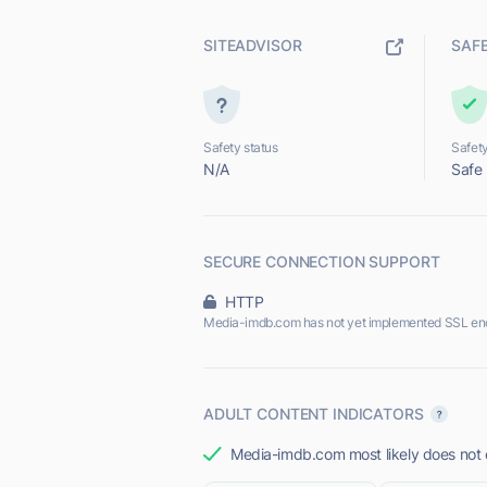
SITEADVISOR
SAF
Safety status
Safety
N/A
Safe
SECURE CONNECTION SUPPORT
HTTP
Media-imdb.com has not yet implemented SSL enc
ADULT CONTENT INDICATORS
Media-imdb.com most likely does not o