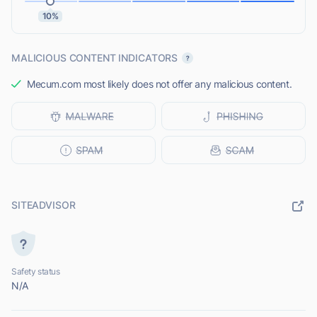
10%
MALICIOUS CONTENT INDICATORS
Mecum.com most likely does not offer any malicious content.
SITEADVISOR
Safety status
N/A