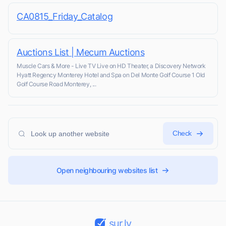
CA0815_Friday_Catalog
Auctions List | Mecum Auctions
Muscle Cars & More - Live TV Live on HD Theater, a Discovery Network
Hyatt Regency Monterey Hotel and Spa on Del Monte Golf Course 1 Old
Golf Course Road Monterey, ...
Check
Open neighbouring websites list
sur.ly