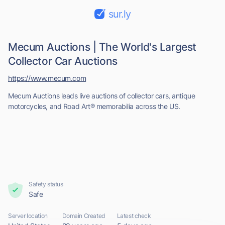
sur.ly
Mecum Auctions | The World's Largest
Collector Car Auctions
https://www.mecum.com
Mecum Auctions leads live auctions of collector cars, antique
motorcycles, and Road Art® memorabilia across the US.
Safety status
Safe
Server location
Domain Created
Latest check