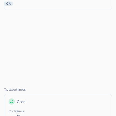
0%
Trustworthiness
Good
Confidence