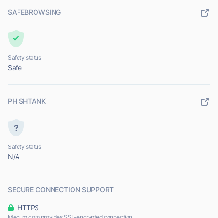
SAFEBROWSING
Safety status
Safe
PHISHTANK
Safety status
N/A
SECURE CONNECTION SUPPORT
HTTPS
Mecum.com provides SSL-encrypted connection.