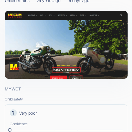
United States
29 years ago
5 days ago
MYWOT
Child safety
Very poor
Confidence