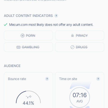
ADULT CONTENT INDICATORS
Mecum.com most likely does not offer any adult content.
AUDIENCE
Bounce rate
Time on site
07:16
AVG
44.1%