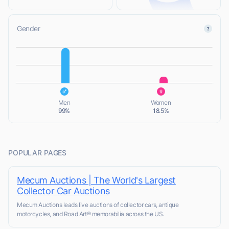
Gender
L
L
Men
Women
99%
18.5%
POPULAR PAGES
Mecum Auctions | The World's Largest
Collector Car Auctions
Mecum Auctions leads live auctions of collector cars, antique
motorcycles, and Road Art® memorabilia across the US.