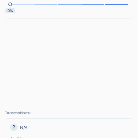
0%
Trustworthiness
N/A