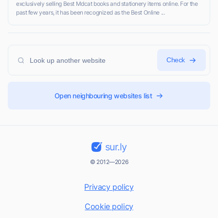
exclusively selling Best Mdcat books and stationery items online. For the
past few years, it has been recognized as the Best Online ...
Check
Open neighbouring websites list
sur.ly
© 2012—2026
Privacy policy
Cookie policy