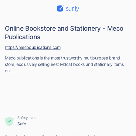
sur.ly
Online Bookstore and Stationery - Meco
Publications
https://mecopublications.com
Meco publications is the most trustworthy multipurpose brand
store, exclusively selling Best Mdcat books and stationery items
onli...
Safety status
Safe