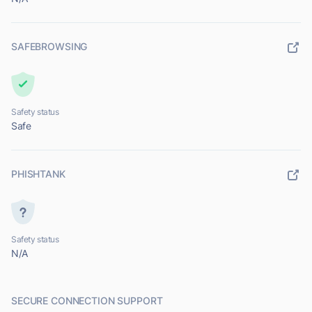
SAFEBROWSING
Safety status
Safe
PHISHTANK
Safety status
N/A
SECURE CONNECTION SUPPORT