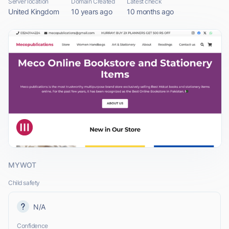
Server location
Domain Created
Latest check
United Kingdom
10 years ago
10 months ago
MYWOT
Child safety
N/A
Confidence