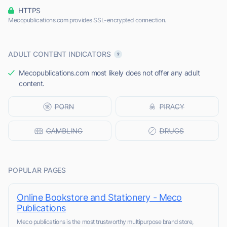
HTTPS
Mecopublications.com provides SSL-encrypted connection.
ADULT CONTENT INDICATORS
Mecopublications.com most likely does not offer any adult
content.
POPULAR PAGES
Online Bookstore and Stationery - Meco
Publications
Meco publications is the most trustworthy multipurpose brand store,