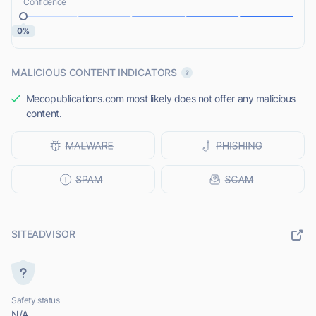
Confidence
0%
MALICIOUS CONTENT INDICATORS
Mecopublications.com most likely does not offer any malicious
content.
SITEADVISOR
Safety status
N/A