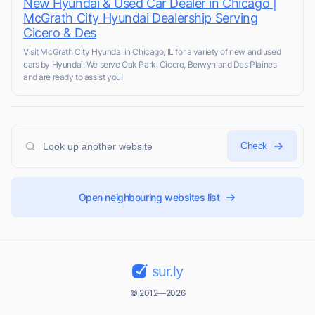
New Hyundai & Used Car Dealer in Chicago |
McGrath City Hyundai Dealership Serving
Cicero & Des
Visit McGrath City Hyundai in Chicago, IL for a variety of new and used
cars by Hyundai. We serve Oak Park, Cicero, Berwyn and Des Plaines
and are ready to assist you!
Check
Open neighbouring websites list
sur.ly
© 2012—2026