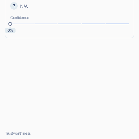
N/A
Confidence
0%
Trustworthiness