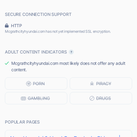
SECURE CONNECTION SUPPORT
HTTP
Mcgrathcityhyundai.com has not yet implemented SSL encryption.
ADULT CONTENT INDICATORS
Mcgrathcityhyundai.com most likely does not offer any adult
content.
POPULAR PAGES