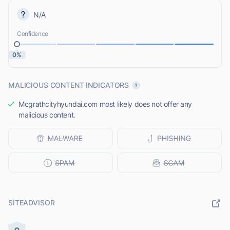
N/A
Confidence
0%
MALICIOUS CONTENT INDICATORS
Mcgrathcityhyundai.com most likely does not offer any
malicious content.
SITEADVISOR