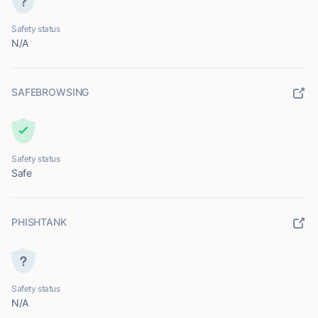
Safety status
N/A
SAFEBROWSING
Safety status
Safe
PHISHTANK
Safety status
N/A