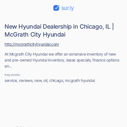
sur.ly
New Hyundai Dealership in Chicago, IL |
McGrath City Hyundai
http://mcgrathcityhyundai.com
At Mcgrath City Hyundai we offer an extensive inventory of new
and pre-owned Hyundai inventory, lease specials, finance options
an...
Keywords:
service, reviews, new, oil, chicago, mcgrath hyundai