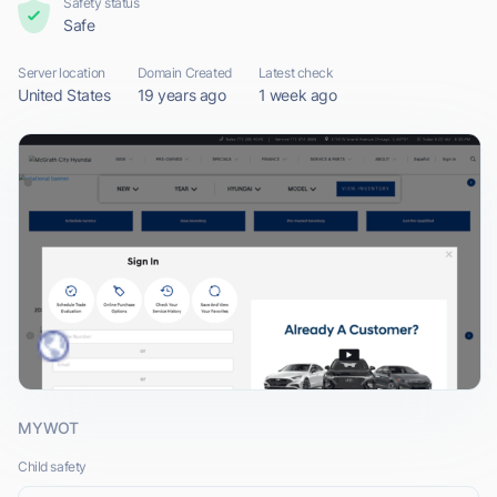
Safety status
Safe
Server location
Domain Created
Latest check
United States
19 years ago
1 week ago
MYWOT
Child safety