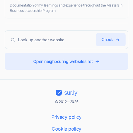
Documentation of my learnings and experience throughout the Masters in
Business Leadership Program
Check
Open neighbouring websites list
sur.ly
© 2012—2026
Privacy policy
Cookie policy