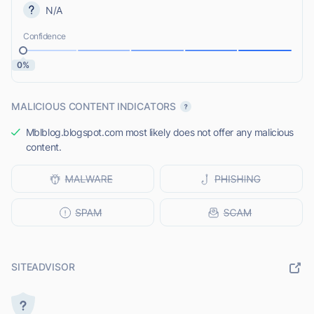
N/A
Confidence
0%
MALICIOUS CONTENT INDICATORS
Mblblog.blogspot.com most likely does not offer any malicious
content.
SITEADVISOR