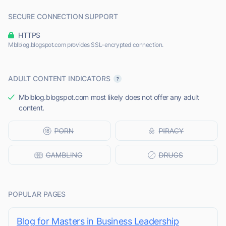
SECURE CONNECTION SUPPORT
HTTPS
Mblblog.blogspot.com provides SSL-encrypted connection.
ADULT CONTENT INDICATORS
Mblblog.blogspot.com most likely does not offer any adult
content.
POPULAR PAGES
Blog for Masters in Business Leadership