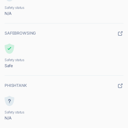
Safety status
N/A
SAFEBROWSING
Safety status
Safe
PHISHTANK
Safety status
N/A