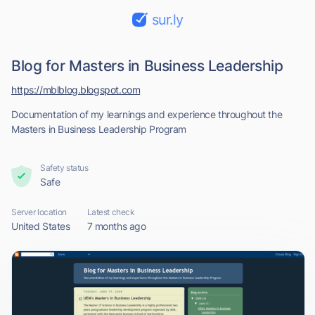
sur.ly
Blog for Masters in Business Leadership
https://mblblog.blogspot.com
Documentation of my learnings and experience throughout the
Masters in Business Leadership Program
Safety status
Safe
Server location
Latest check
United States
7 months ago