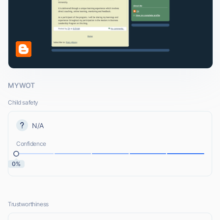
MYWOT
Child safety
N/A
Confidence
0%
Trustworthiness