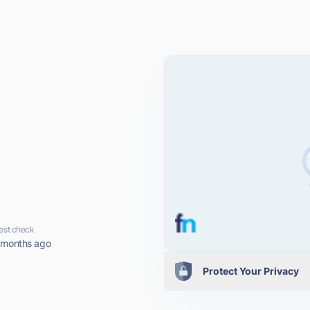
est check
 months ago
Protect Your Privacy