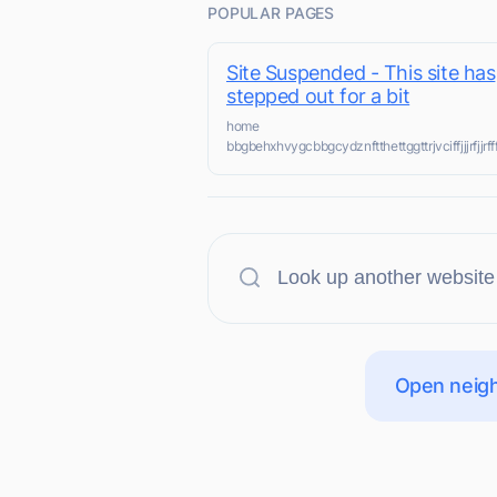
POPULAR PAGES
Site Suspended - This site has
stepped out for a bit
home
bbgbehxhvygcbbgcydznftthettggttrjvciffjjjrfj
Open neigh