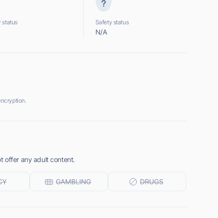
 status
Safety status
N/A
ncryption.
 offer any adult content.