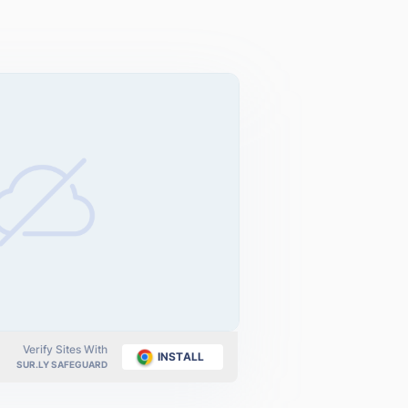
Verify Sites With
INSTALL
SUR.LY SAFEGUARD