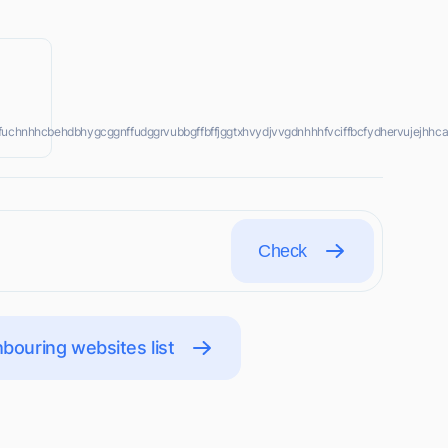
jrfffuchnhhcbehdbhygcggnffudggrvubbgffbffjggtxhvydjvvgdnhhhfvciffbcfydhervujejhhca
Check
bouring websites list