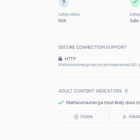
Safety status
Safety
N/A
Safe
SECURE CONNECTION SUPPORT
HTTP
Mathsconsumer.ga has not yet implemented SSL e
ADULT CONTENT INDICATORS
Mathsconsumer.ga most likely does not