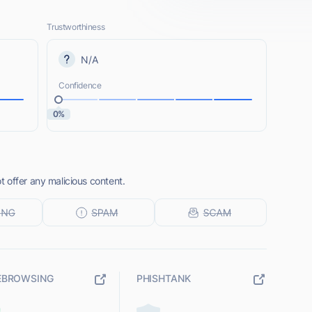
Trustworthiness
N/A
Confidence
0%
 offer any malicious content.
EBROWSING
PHISHTANK