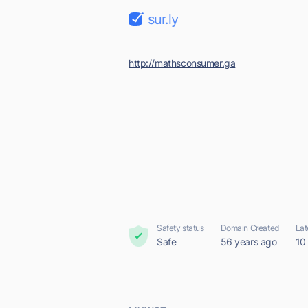
sur.ly
http://mathsconsumer.ga
Safety status
Domain Created
Lat
Safe
56 years ago
10