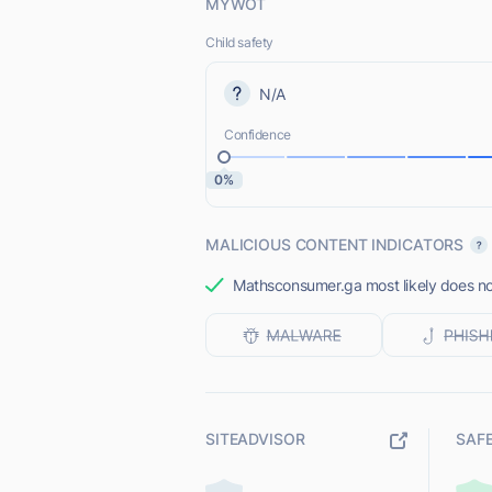
MYWOT
Child safety
N/A
Confidence
0%
MALICIOUS CONTENT INDICATORS
Mathsconsumer.ga most likely does not
SITEADVISOR
SAF