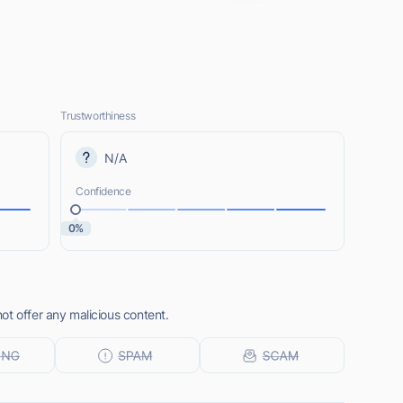
Trustworthiness
N/A
Confidence
0%
ot offer any malicious content.