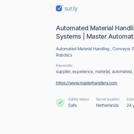
sur.ly
Automated Material Handl
Systems | Master Automati
Automated Material Handling , Conveyor S
Robotics
Keywords:
supplier, experience, material, automated,
https://www.masterhandlers.com
Safety status
Server location
Doma
Safe
Netherlands
24 