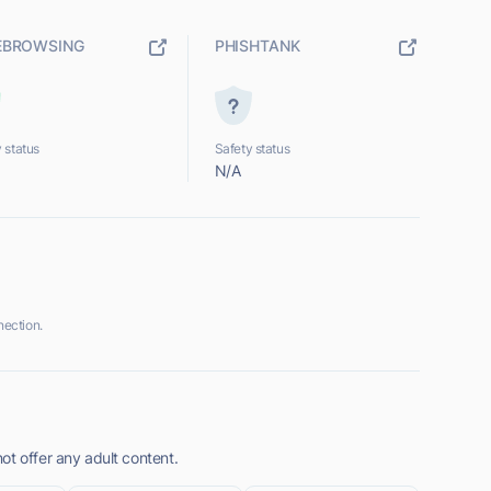
EBROWSING
PHISHTANK
 status
Safety status
N/A
ection.
ot offer any adult content.