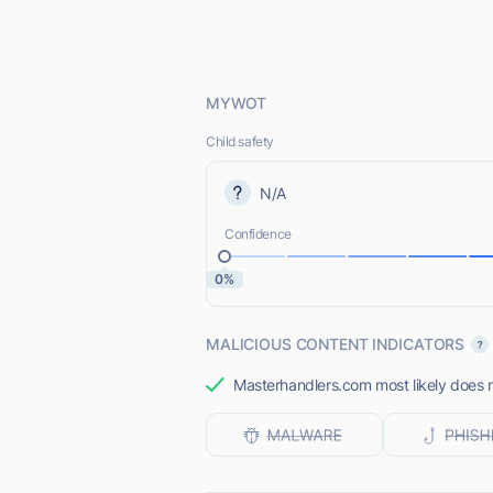
MYWOT
Child safety
N/A
Confidence
0%
MALICIOUS CONTENT INDICATORS
Masterhandlers.com most likely does n