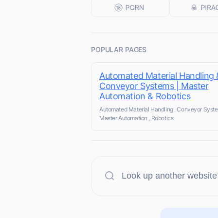
POPULAR PAGES
Automated Material Handling 
Conveyor Systems | Master
Automation & Robotics
Automated Material Handling , Conveyor Syste
Master Automation , Robotics