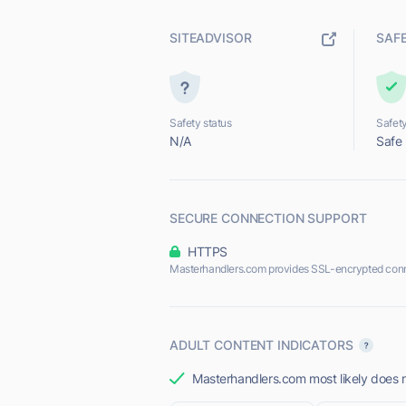
SITEADVISOR
SAF
Safety status
Safety
N/A
Safe
SECURE CONNECTION SUPPORT
HTTPS
Masterhandlers.com provides SSL-encrypted conn
ADULT CONTENT INDICATORS
Masterhandlers.com most likely does n