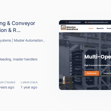
ing & Conveyor
on & R...
ystems | Master Automation ,
 leading, master handlers
in Created
Latest check
years ago
1 year ago