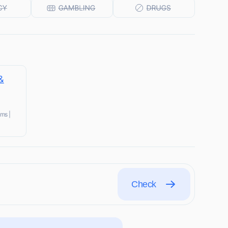
&
ms |
Check