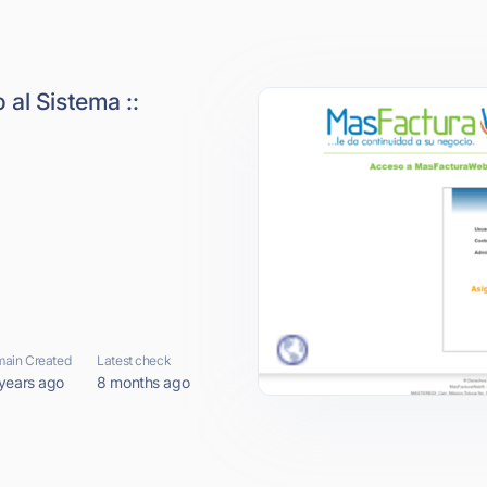
al Sistema ::
ain Created
Latest check
years ago
8 months ago