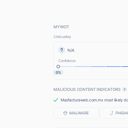
MYWOT
Child safety
N/A
Confidence
0%
MALICIOUS CONTENT INDICATORS
Masfacturaweb.com.mx most likely doe