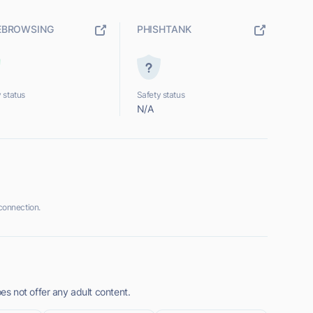
EBROWSING
PHISHTANK
 status
Safety status
N/A
onnection.
s not offer any adult content.