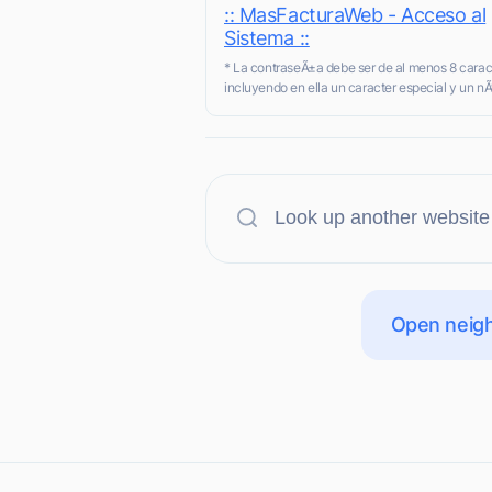
:: MasFacturaWeb - Acceso al
Sistema ::
* La contraseÃ±a debe ser de al menos 8 carac
incluyendo en ella un caracter especial y un nÃ
Open neigh