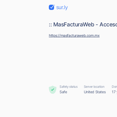
sur.ly
:: MasFacturaWeb - Acceso 
https://masfacturaweb.com.mx
Safety status
Server location
Dom
Safe
United States
17 