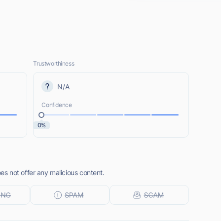
Trustworthiness
N/A
Confidence
0%
s not offer any malicious content.