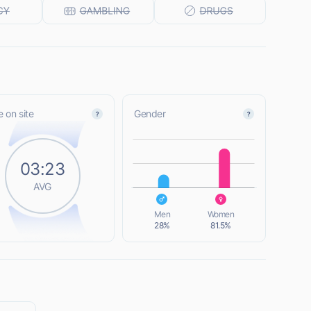
 on site
Gender
L
03:23
AVG
L
Men
Women
28%
81.5%