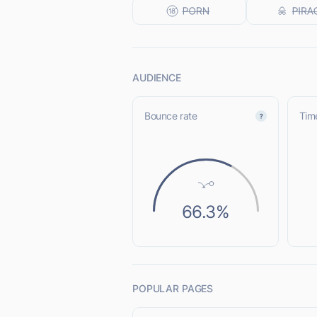
AUDIENCE
Bounce rate
Time
66.3%
POPULAR PAGES