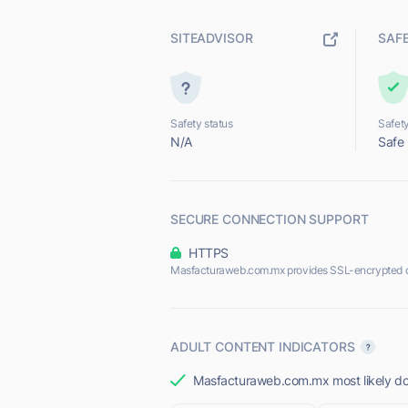
SITEADVISOR
SAF
Safety status
Safety
N/A
Safe
SECURE CONNECTION SUPPORT
HTTPS
Masfacturaweb.com.mx provides SSL-encrypted c
ADULT CONTENT INDICATORS
Masfacturaweb.com.mx most likely doe