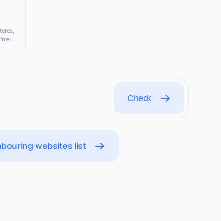
teres,
ºme...
Check
bouring websites list