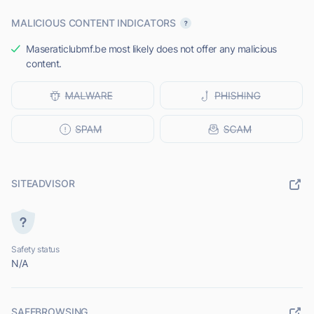
MALICIOUS CONTENT INDICATORS
Maseraticlubmf.be most likely does not offer any malicious
content.
SITEADVISOR
Safety status
N/A
SAFEBROWSING