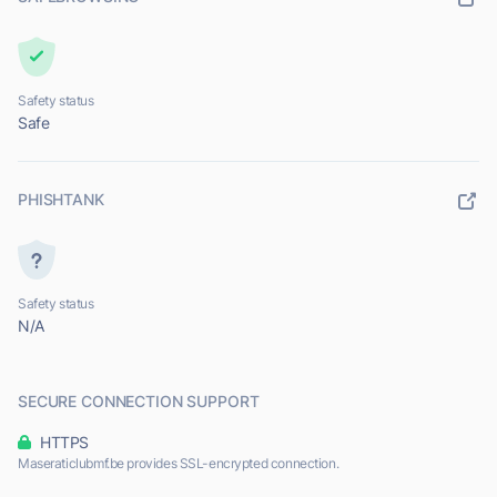
Safety status
Safe
PHISHTANK
Safety status
N/A
SECURE CONNECTION SUPPORT
HTTPS
Maseraticlubmf.be provides SSL-encrypted connection.