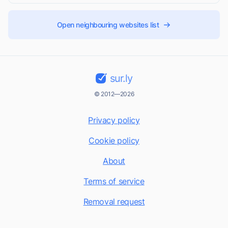
Open neighbouring websites list
sur.ly
© 2012—2026
Privacy policy
Cookie policy
About
Terms of service
Removal request