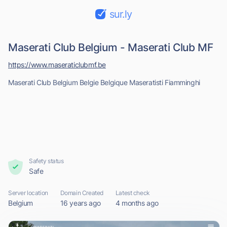
sur.ly
Maserati Club Belgium - Maserati Club MF
https://www.maseraticlubmf.be
Maserati Club Belgium Belgie Belgique Maseratisti Fiamminghi
Safety status
Safe
Server location
Domain Created
Latest check
Belgium
16 years ago
4 months ago