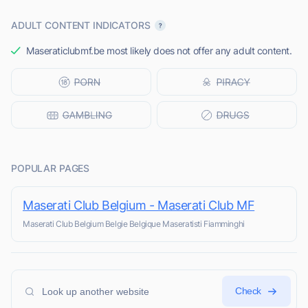
ADULT CONTENT INDICATORS
Maseraticlubmf.be most likely does not offer any adult content.
POPULAR PAGES
Maserati Club Belgium - Maserati Club MF
Maserati Club Belgium Belgie Belgique Maseratisti Fiamminghi
Check