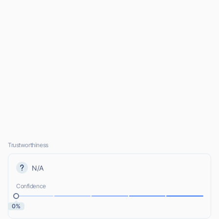
Trustworthiness
N/A
Confidence
0%