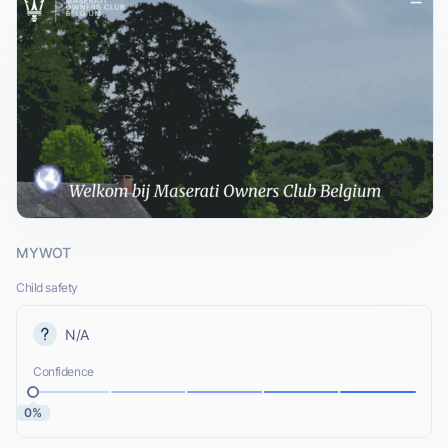
MYWOT
Child safety
N/A
Confidence
0%