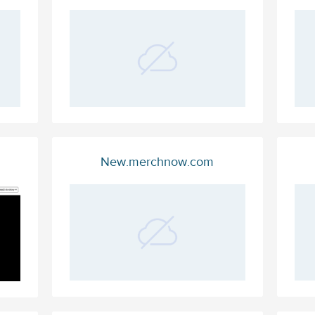
New.merchnow.com