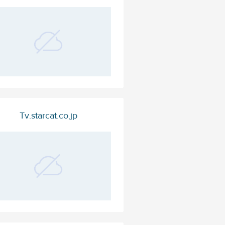
Tv.starcat.co.jp