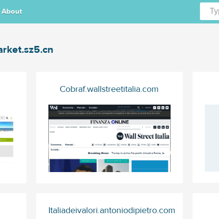
About
rket.sz5.cn
Cobraf.wallstreetitalia.com
Italiadeivalori.antoniodipietro.com