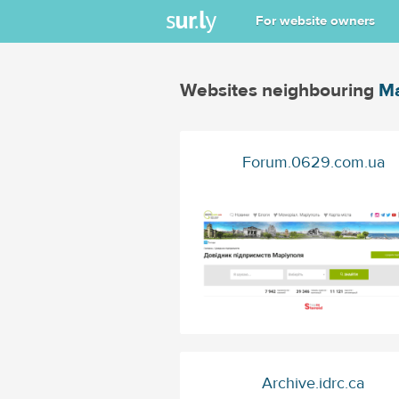
For website owners
Websites neighbouring
Ma
Forum.0629.com.ua
Archive.idrc.ca