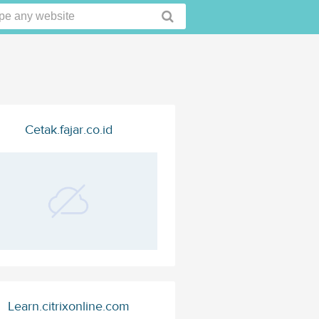
Cetak.fajar.co.id
Learn.citrixonline.com