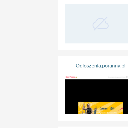
Ogloszenia.poranny.pl