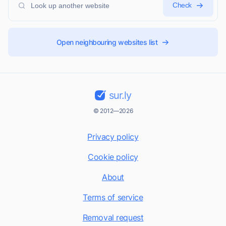
Check
Open neighbouring websites list
sur.ly
© 2012—2026
Privacy policy
Cookie policy
About
Terms of service
Removal request