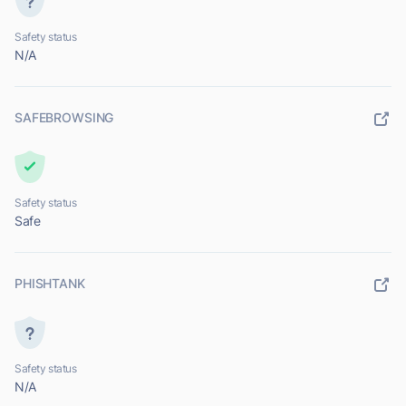
Safety status
N/A
SAFEBROWSING
Safety status
Safe
PHISHTANK
Safety status
N/A