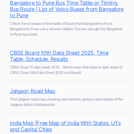
Bangalore to Pune Bus Time Table or Timing,
Bus Route | List of Volvo Buses from Bangalore
to Pune
Check the schedule or time table of Buses from Bangalore to Pune.
Bangalore to Pune volvo services details. You can also get the Bangalore
to Pune bus route.
CBSE Board 10th Date Sheet 2025, Time
Table, Schedule, Results
CBSE Class 10 date sheet 2025 - Get to know time table or date sheet of
CBSE Class 10th Date Sheet 2025 and Result.
Jalgaon Road Map
Find Jalgaon road map, showing road network going in and outside of the
Jalgaon district, Maharashtra
India Map |Free Map of India With States, UTs
and Capital Cities