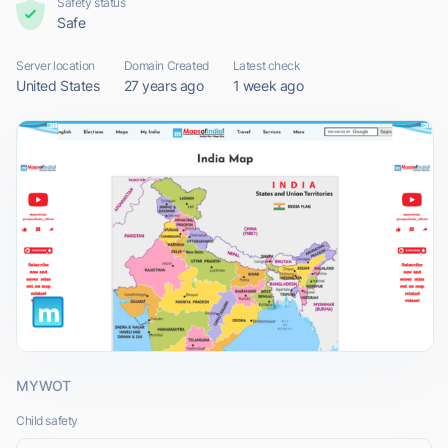
Safety status
Safe
Server location
Domain Created
Latest check
United States
27 years ago
1 week ago
MYWOT
Child safety