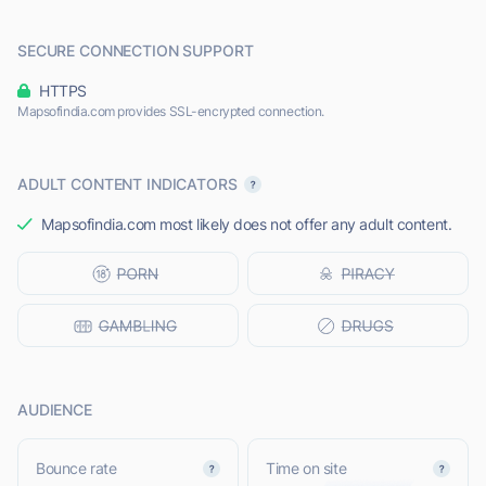
SECURE CONNECTION SUPPORT
HTTPS
Mapsofindia.com provides SSL-encrypted connection.
ADULT CONTENT INDICATORS
Mapsofindia.com most likely does not offer any adult content.
AUDIENCE
Bounce rate
Time on site