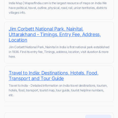
India Map | MapsofIndia.com is the largest resource of maps on India We
have political, travel, outline, physical, road, rail, union territories, districts
villages info.
Jim Corbett National Park, Nainital,
Uttarakhand - Timings, Entry Fee, Address,
Location
Jim Corbett National Park, Nainital in India is first national park established
in 1936. Find its entry fee, Timings, address, location, visit duration & more
here.
Travel to India: Destinations, Hotels, Food,
Transport and Tour Guide
Travel to India - Detailed information on India travel destinations, tourism,
hotels, food, transport, tourist map, tour guide, tourist helpline numbers,
etc.