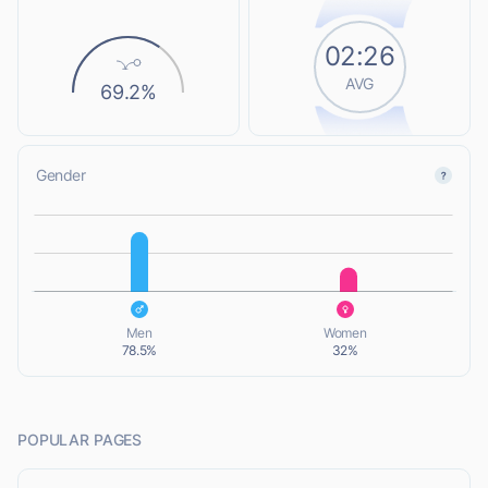
02:26
AVG
69.2%
Gender
L
L
Men
Women
78.5%
32%
POPULAR PAGES