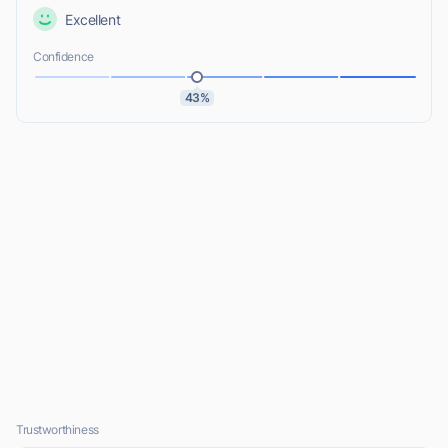
Excellent
Confidence
43%
Trustworthiness