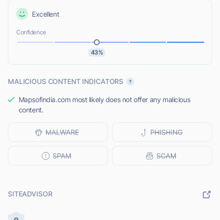
Excellent
Confidence
43%
MALICIOUS CONTENT INDICATORS
Mapsofindia.com most likely does not offer any malicious
content.
SITEADVISOR