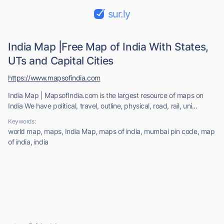
sur.ly
India Map |Free Map of India With States,
UTs and Capital Cities
https://www.mapsofindia.com
India Map | MapsofIndia.com is the largest resource of maps on
India We have political, travel, outline, physical, road, rail, uni...
Keywords:
world map, maps, India Map, maps of india, mumbai pin code, map
of india, india