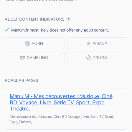
ADULT CONTENT INDICATORS
Manum.fr most likely does not offer any adult content.
POPULAR PAGES
Manu M - Mes découvertes : Musique, Ciné,
BD, Voyage, Livre, Série TV, Sport, Expo,
Théatre,
Mes découvertes : Musique, Ciné, BD, Voyage, Livre, Série TV, Sport,
Expo, Théatre,