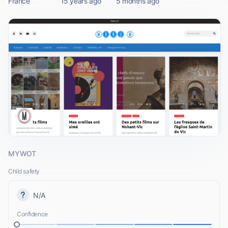
France
15 years ago
5 months ago
MYWOT
Child safety
N/A
Confidence