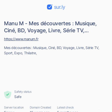
sur.ly
Manu M - Mes découvertes : Musique,
Ciné, BD, Voyage, Livre, Série TV,...
https://www.manum.fr
Mes découvertes : Musique, Ciné, BD, Voyage, Livre, Série TV,
Sport, Expo, Théatre,
Safety status
Safe
Server location
Domain Created
Latest check