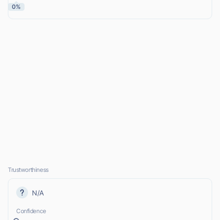
0%
Trustworthiness
N/A
Confidence