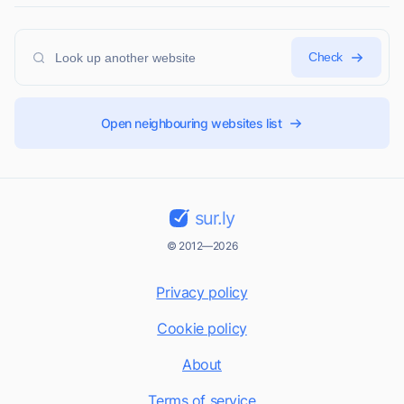
Check
Open neighbouring websites list
sur.ly
© 2012—2026
Privacy policy
Cookie policy
About
Terms of service