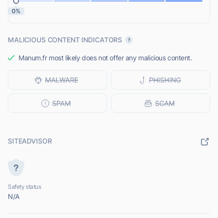
0%
MALICIOUS CONTENT INDICATORS
Manum.fr most likely does not offer any malicious content.
SITEADVISOR
Safety status
N/A