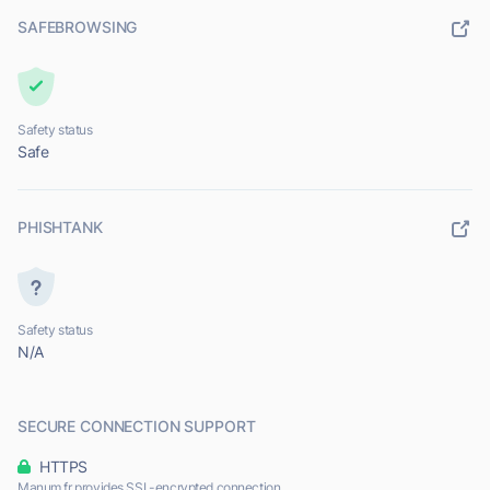
SAFEBROWSING
Safety status
Safe
PHISHTANK
Safety status
N/A
SECURE CONNECTION SUPPORT
HTTPS
Manum.fr provides SSL-encrypted connection.