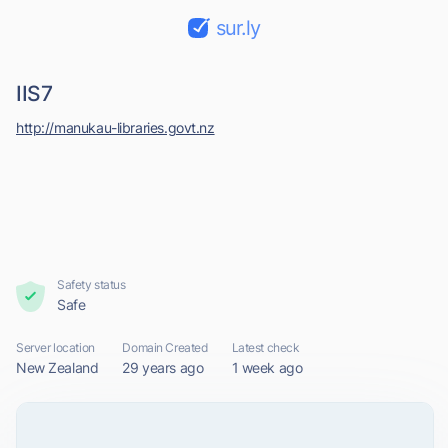
sur.ly
IIS7
http://manukau-libraries.govt.nz
Safety status
Safe
Server location
Domain Created
Latest check
New Zealand
29 years ago
1 week ago