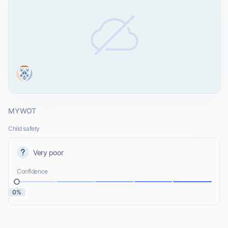
MYWOT
Child safety
Very poor
Confidence
0%