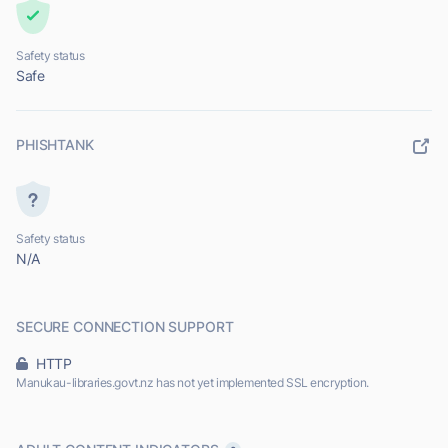
Safety status
Safe
PHISHTANK
Safety status
N/A
SECURE CONNECTION SUPPORT
HTTP
Manukau-libraries.govt.nz has not yet implemented SSL encryption.