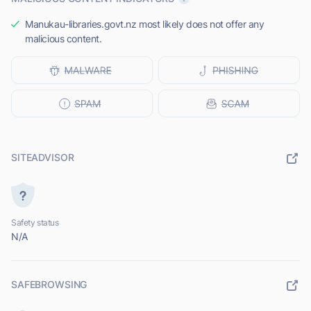
Manukau-libraries.govt.nz most likely does not offer any
malicious content.
SITEADVISOR
Safety status
N/A
SAFEBROWSING