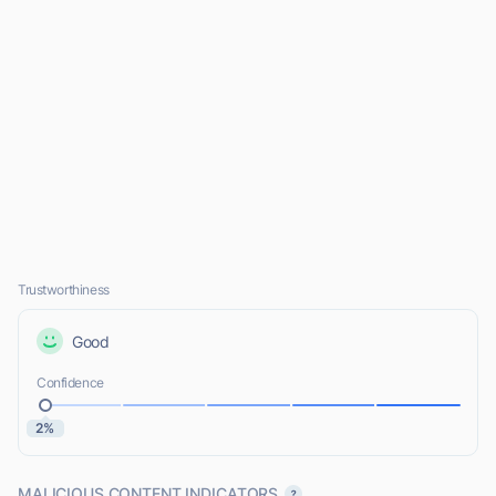
Trustworthiness
Good
Confidence
2%
MALICIOUS CONTENT INDICATORS