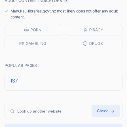
ADULT CONTENT INDICATORS
Manukau-libraries.govt.nz most likely does not offer any adult
content.
POPULAR PAGES
IIS7
Check