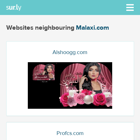
Websites neighbouring
Malaxi.com
Alshoogg.com
Profcs.com