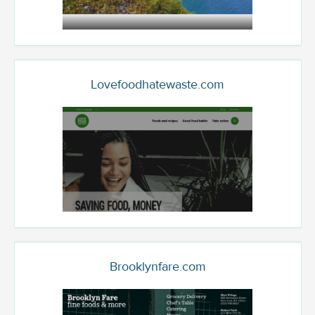
Lovefoodhatewaste.com
Brooklynfare.com