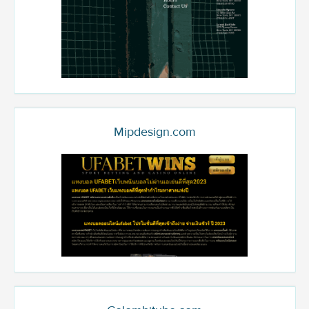
Mipdesign.com