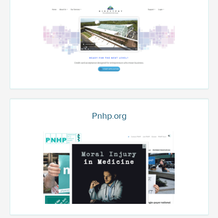
Pnhp.org