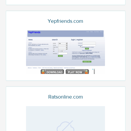
Yepfriends.com
Ratsonline.com