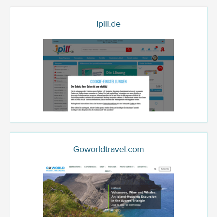
Ipill.de
Goworldtravel.com