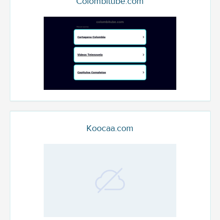
Colombitube.com
Koocaa.com