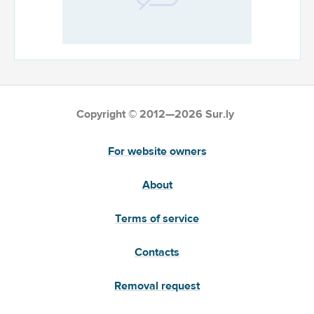
Copyright © 2012—2026 Sur.ly
For website owners
About
Terms of service
Contacts
Removal request