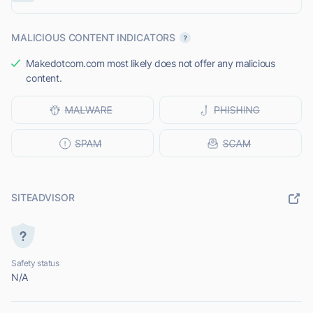
MALICIOUS CONTENT INDICATORS
Makedotcom.com most likely does not offer any malicious
content.
SITEADVISOR
Safety status
N/A