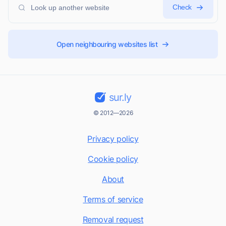
Check
Open neighbouring websites list
sur.ly
© 2012—2026
Privacy policy
Cookie policy
About
Terms of service
Removal request