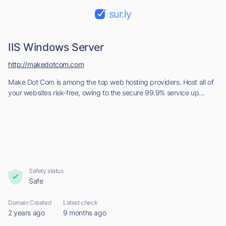
sur.ly
IIS Windows Server
http://makedotcom.com
Make Dot Com is among the top web hosting providers. Host all of
your websites risk-free, owing to the secure 99.9% service up...
Safety status
Safe
Domain Created
Latest check
2 years ago
9 months ago