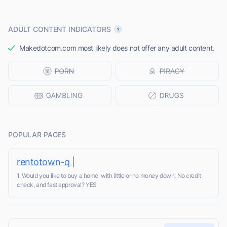
ADULT CONTENT INDICATORS
Makedotcom.com most likely does not offer any adult content.
POPULAR PAGES
rentotown-q |
1. Would you like to buy a home with little or no money down, No credit
check, and fast approval? YES