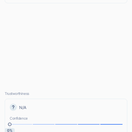
Trustworthiness
N/A
Confidence
0%