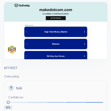
MYWOT
Child safety
N/A
Confidence
0%