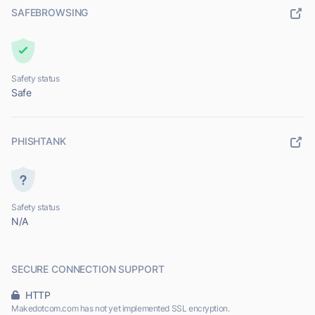
SAFEBROWSING
Safety status
Safe
PHISHTANK
Safety status
N/A
SECURE CONNECTION SUPPORT
HTTP
Makedotcom.com has not yet implemented SSL encryption.