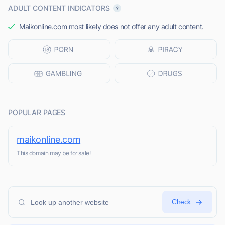
ADULT CONTENT INDICATORS
Maikonline.com most likely does not offer any adult content.
POPULAR PAGES
maikonline.com
This domain may be for sale!
Check