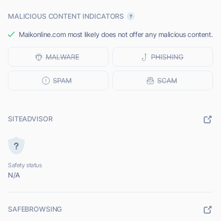
MALICIOUS CONTENT INDICATORS
Maikonline.com most likely does not offer any malicious content.
SITEADVISOR
Safety status
N/A
SAFEBROWSING