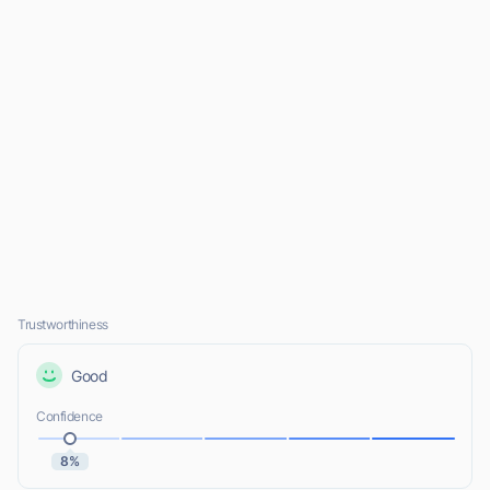
Trustworthiness
Good
Confidence
8%