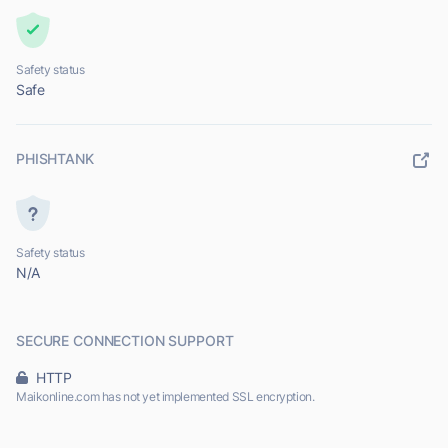
Safety status
Safe
PHISHTANK
Safety status
N/A
SECURE CONNECTION SUPPORT
HTTP
Maikonline.com has not yet implemented SSL encryption.