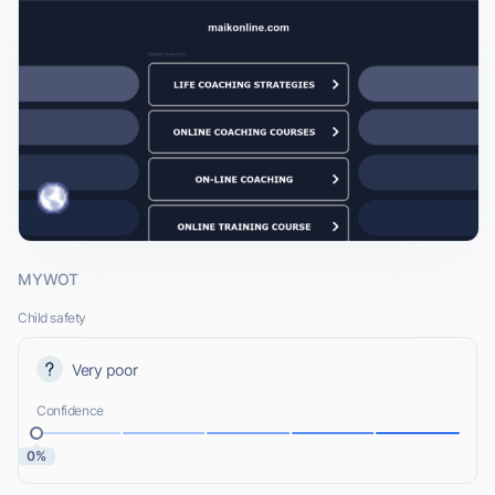
MYWOT
Child safety
Very poor
Confidence
0%