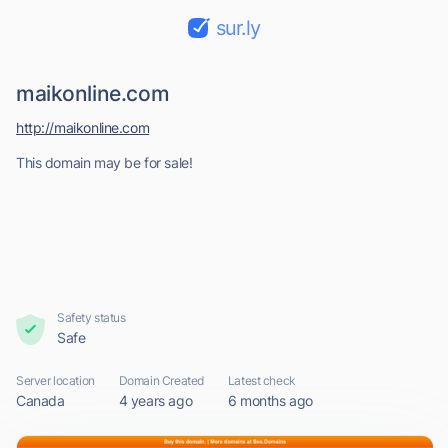
sur.ly
maikonline.com
http://maikonline.com
This domain may be for sale!
Safety status
Safe
Server location
Domain Created
Latest check
Canada
4 years ago
6 months ago