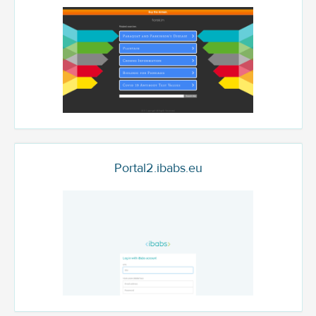
Portal2.ibabs.eu