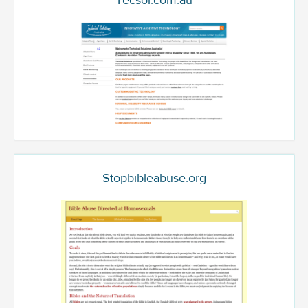
Tecsol.com.au
Stopbibleabuse.org