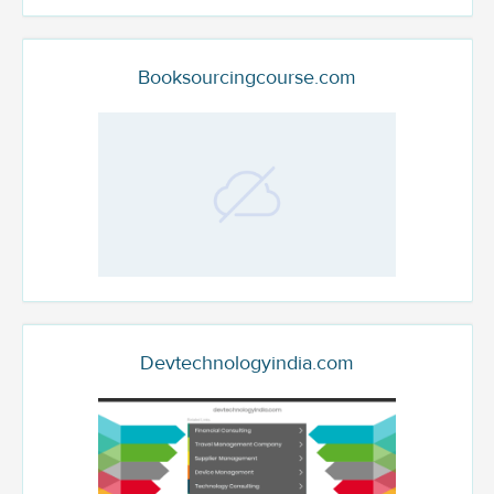
Booksourcingcourse.com
Devtechnologyindia.com