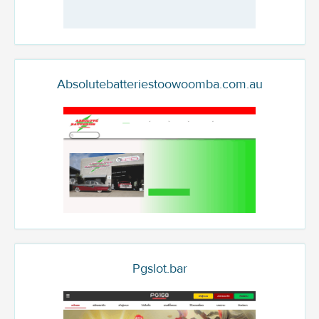
Absolutebatteriestoowoomba.com.au
Pgslot.bar