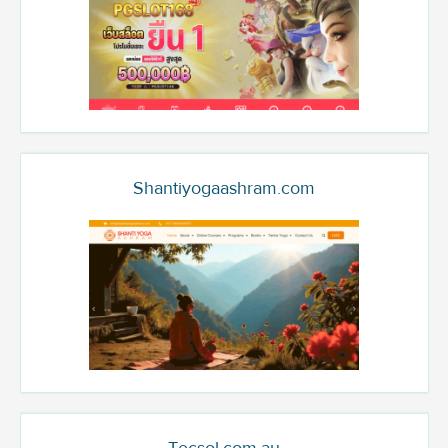
Shantiyogaashram.com