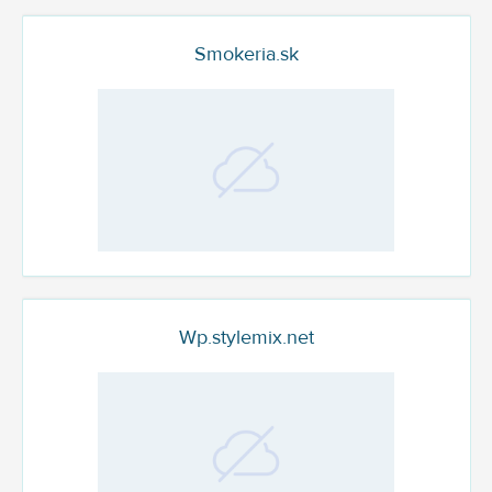
Smokeria.sk
Wp.stylemix.net