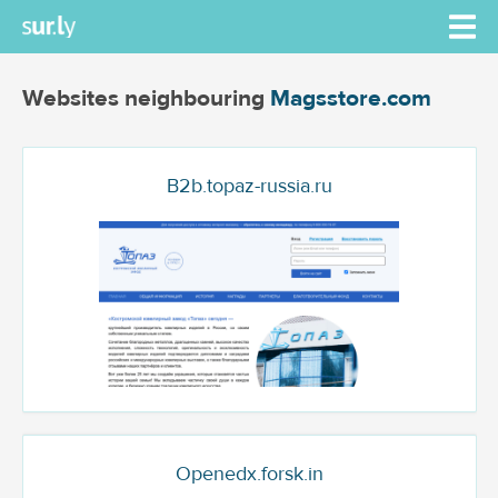
Websites neighbouring
Magsstore.com
B2b.topaz-russia.ru
Openedx.forsk.in