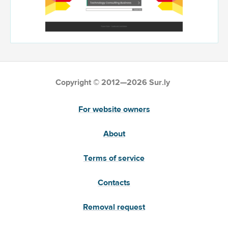
Copyright © 2012—2026 Sur.ly
For website owners
About
Terms of service
Contacts
Removal request