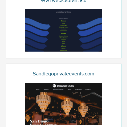
Ww1.webstaurant.icu
Sandiegoprivateevents.com