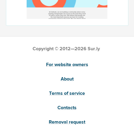
Copyright © 2012—2026 Sur.ly
For website owners
About
Terms of service
Contacts
Removal request