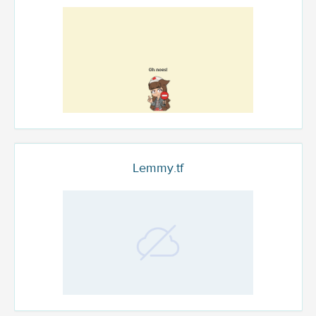
Lemmy.tf