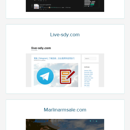
Live-sdy.com
Marlinarmsale.com