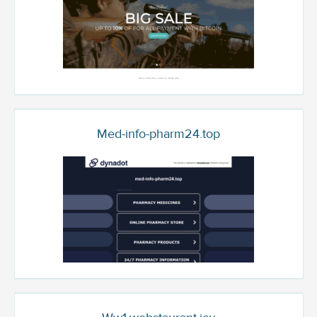
Med-info-pharm24.top