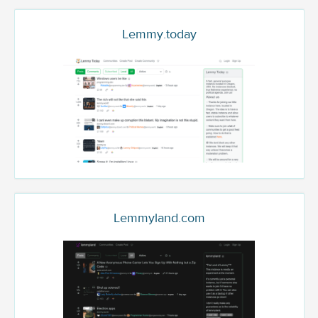
Lemmy.today
Lemmyland.com