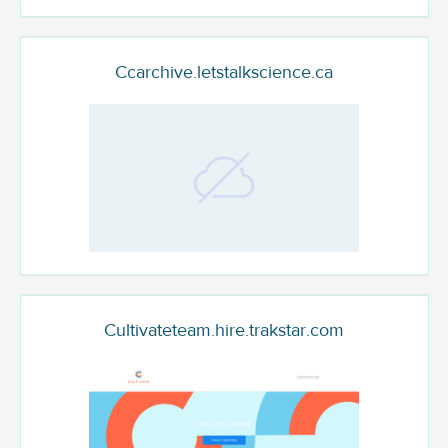
Ccarchive.letstalkscience.ca
Cultivateteam.hire.trakstar.com