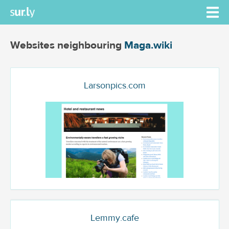
Websites neighbouring
Maga.wiki
Larsonpics.com
Lemmy.cafe