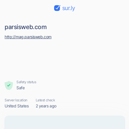
sur.ly
parsisweb.com
http://mag.parsisweb.com
Safety status
Safe
Server location
Latest check
United States
2 years ago