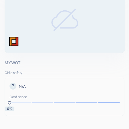
MYWOT
Child safety
N/A
Confidence
0%