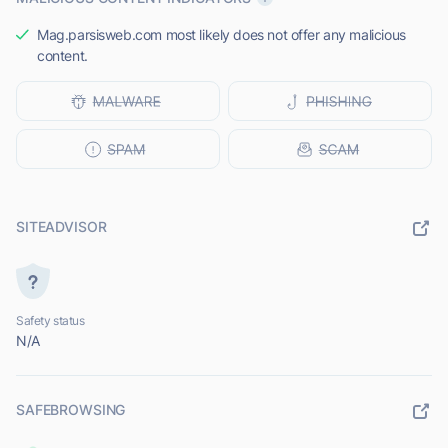
Mag.parsisweb.com most likely does not offer any malicious
content.
SITEADVISOR
Safety status
N/A
SAFEBROWSING