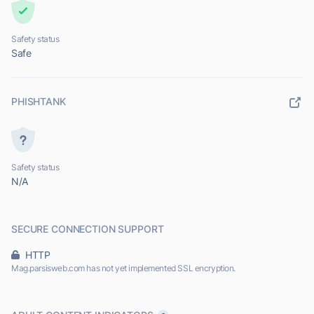
Safety status
Safe
PHISHTANK
Safety status
N/A
SECURE CONNECTION SUPPORT
HTTP
Mag.parsisweb.com has not yet implemented SSL encryption.