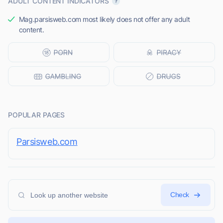
ADULT CONTENT INDICATORS
Mag.parsisweb.com most likely does not offer any adult
content.
POPULAR PAGES
Parsisweb.com
Check