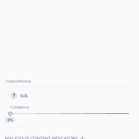
Trustworthiness
N/A
Confidence
0%
MALICIOUS CONTENT INDICATORS