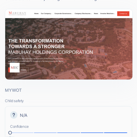
MYWOT
Child safety
N/A
Confidence