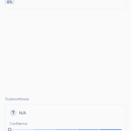
0%
Trustworthiness
N/A
Confidence