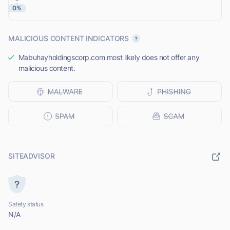
0%
MALICIOUS CONTENT INDICATORS
Mabuhayholdingscorp.com most likely does not offer any
malicious content.
SITEADVISOR
Safety status
N/A