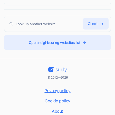
Check
Open neighbouring websites list
sur.ly
© 2012—2026
Privacy policy
Cookie policy
About