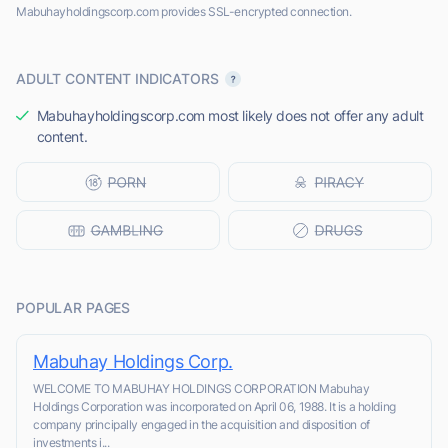
Mabuhayholdingscorp.com provides SSL-encrypted connection.
ADULT CONTENT INDICATORS
Mabuhayholdingscorp.com most likely does not offer any adult
content.
POPULAR PAGES
Mabuhay Holdings Corp.
WELCOME TO MABUHAY HOLDINGS CORPORATION Mabuhay
Holdings Corporation was incorporated on April 06, 1988. It is a holding
company principally engaged in the acquisition and disposition of
investments i...