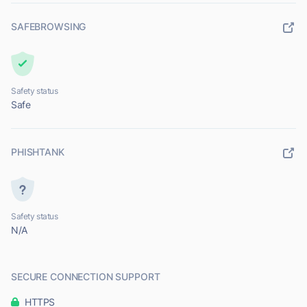
SAFEBROWSING
Safety status
Safe
PHISHTANK
Safety status
N/A
SECURE CONNECTION SUPPORT
HTTPS