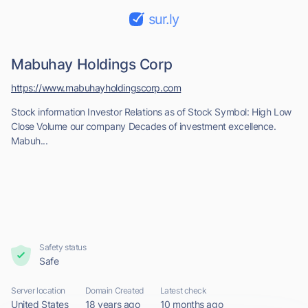
sur.ly
Mabuhay Holdings Corp
https://www.mabuhayholdingscorp.com
Stock information Investor Relations as of Stock Symbol: High Low
Close Volume our company Decades of investment excellence.
Mabuh...
Safety status
Safe
Server location
Domain Created
Latest check
United States
18 years ago
10 months ago