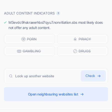
ADULT CONTENT INDICATORS
M3evdc9hskraeerhbsl7qyu7.nonvitiation.sbs most likely does
not offer any adult content.
Check
Open neighbouring websites list