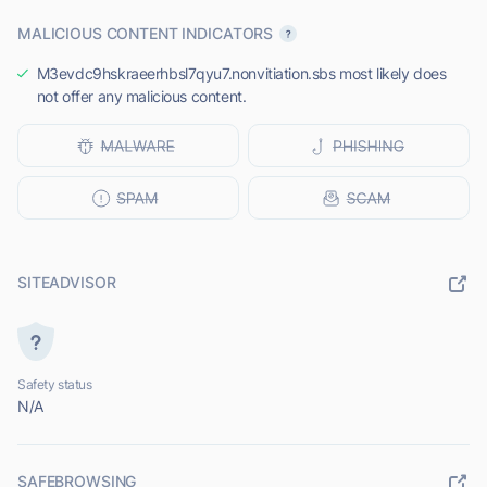
MALICIOUS CONTENT INDICATORS
M3evdc9hskraeerhbsl7qyu7.nonvitiation.sbs most likely does
not offer any malicious content.
SITEADVISOR
Safety status
N/A
SAFEBROWSING