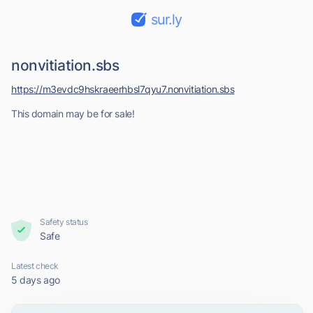
sur.ly
nonvitiation.sbs
https://m3evdc9hskraeerhbsl7qyu7.nonvitiation.sbs
This domain may be for sale!
Safety status
Safe
Latest check
5 days ago