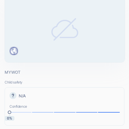
MYWOT
Child safety
N/A
Confidence
0%