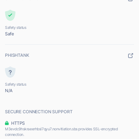
Safety status
Safe
PHISHTANK
Safety status
N/A
SECURE CONNECTION SUPPORT
HTTPS
M3evdc9hskraeerhbsl7qyu7.nonvitiation.sbs provides SSL-encrypted
connection.