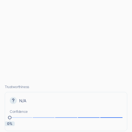
Trustworthiness
N/A
Confidence
0%