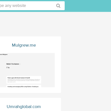
Mulgrew.me
Umrahglobal.com