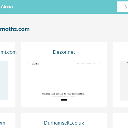
About
moths.com
umi.com
Dezor.net
com
Durhamscitt.co.uk