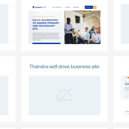
Thandra-self-drive.business.site