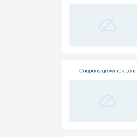
Coupons.growmek.com