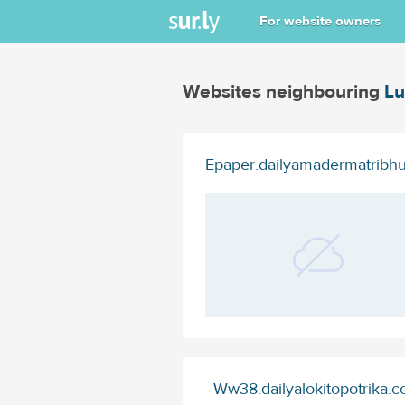
For website owners
Websites neighbouring
Lu
Epaper.dailyamadermatribh
Ww38.dailyalokitopotrika.