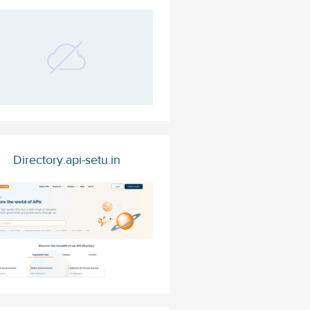
Directory.api-setu.in