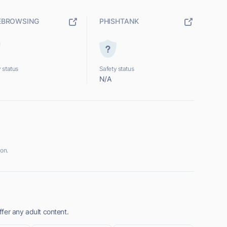
EBROWSING
PHISHTANK
 status
Safety status
N/A
on.
fer any adult content.