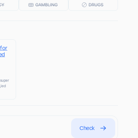
 for
ed
 super
,led
Check