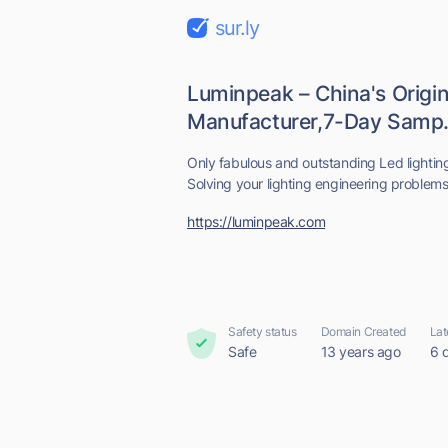
sur.ly
Luminpeak – China's Origin
Manufacturer,7-Day Samp.
Only fabulous and outstanding Led lightin
Solving your lighting engineering problems 
https://luminpeak.com
Safety status
Domain Created
Lat
Safe
13 years ago
6 