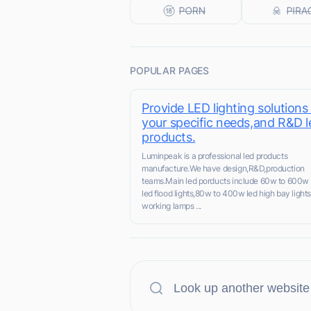
POPULAR PAGES
Provide LED lighting solutions
your specific needs,and R&D l
products.
Luminpeak is a professional led products
manufacture.We have design,R&D,production
teams.Main led porducts include 60w to 600w
led flood lights,80w to 400w led high bay lights
working lamps ...