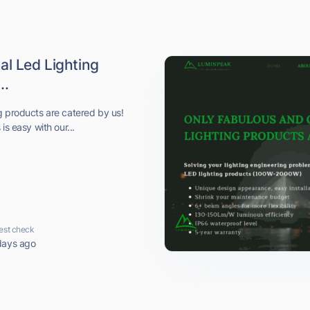
al Led Lighting
..
g products are catered by us!
is easy with our...
est check
days ago