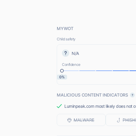
MYWOT
Child safety
N/A
Confidence
0%
MALICIOUS CONTENT INDICATORS
Luminpeak.com most likely does not of