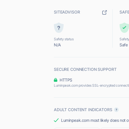
SITEADVISOR
SAF
Safety status
Safety
N/A
Safe
SECURE CONNECTION SUPPORT
HTTPS
Luminpeak.com provides SSL-encrypted connecti
ADULT CONTENT INDICATORS
Luminpeak.com most likely does not of