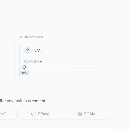
Trustworthiness
N/A
Confidence
0%
fer any malicious content.