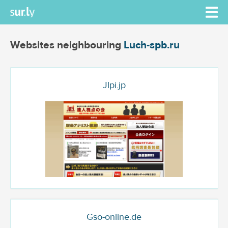
Websites neighbouring
Luch-spb.ru
Jlpi.jp
Gso-online.de