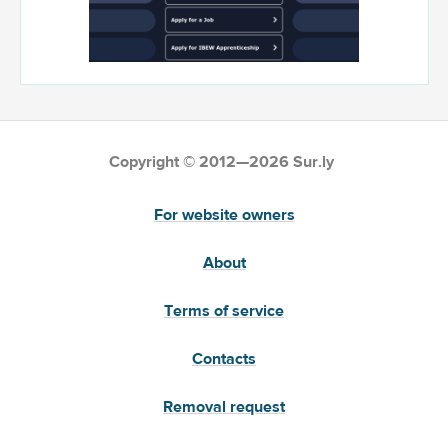
Copyright © 2012—2026 Sur.ly
For website owners
About
Terms of service
Contacts
Removal request