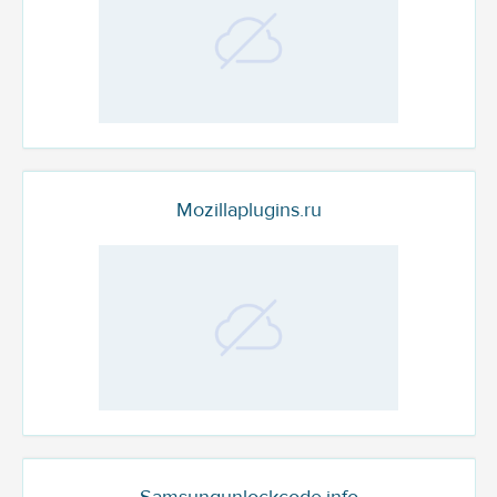
Mozillaplugins.ru