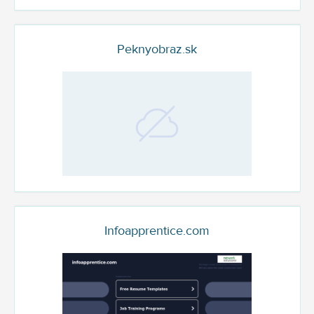
Peknyobraz.sk
Infoapprentice.com