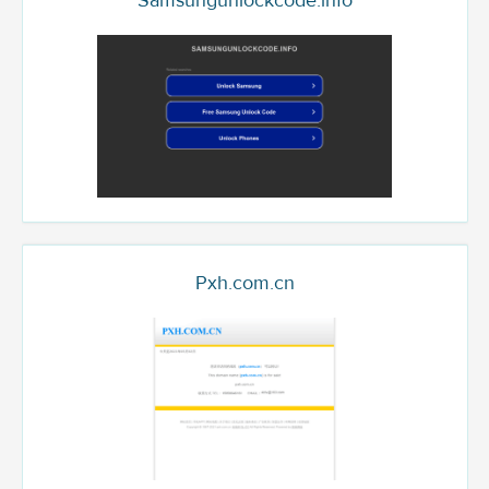
Samsungunlockcode.info
Pxh.com.cn