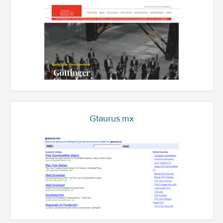
Gtaurus.mx