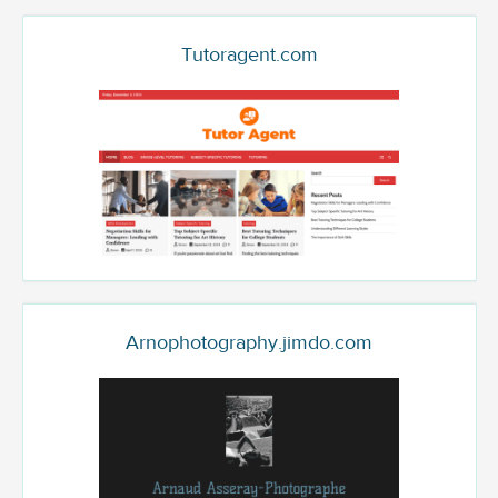
Tutoragent.com
Arnophotography.jimdo.com