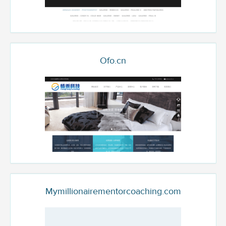
Ofo.cn
Mymillionairementorcoaching.com