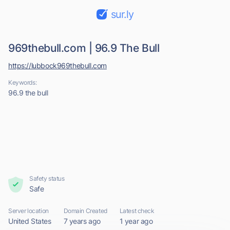
sur.ly
969thebull.com | 96.9 The Bull
https://lubbock969thebull.com
Keywords:
96.9 the bull
Safety status
Safe
Server location
Domain Created
Latest check
United States
7 years ago
1 year ago