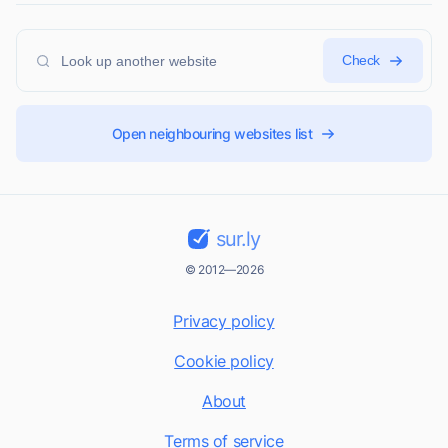
Check
Open neighbouring websites list
sur.ly
© 2012—2026
Privacy policy
Cookie policy
About
Terms of service