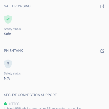
SAFEBROWSING
Safety status
Safe
PHISHTANK
Safety status
N/A
SECURE CONNECTION SUPPORT
HTTPS
Lubbock969thebull.com provides SSL-encrypted connection.