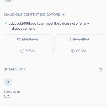
0%
MALICIOUS CONTENT INDICATORS
Lubbock969thebull.com most likely does not offer any
malicious content.
SITEADVISOR
Safety status
N/A