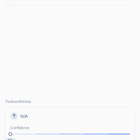
Trustworthiness
N/A
Confidence