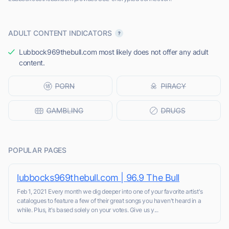
ADULT CONTENT INDICATORS
Lubbock969thebull.com most likely does not offer any adult
content.
POPULAR PAGES
lubbocks969thebull.com | 96.9 The Bull
Feb 1, 2021 Every month we dig deeper into one of your favorite artist's
catalogues to feature a few of their great songs you haven't heard in a
while. Plus, it's based solely on your votes. Give us y...