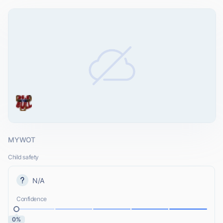
MYWOT
Child safety
N/A
Confidence
0%