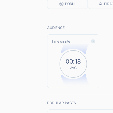
AUDIENCE
Time on site
00:18
AVG
POPULAR PAGES