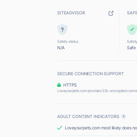
SITEADVISOR
SAF
Safety status
Safety
N/A
Safe
SECURE CONNECTION SUPPORT
HTTPS
Loveyourpets.com provides SSL-encrypted conne
ADULT CONTENT INDICATORS
Loveyourpets.com most likely does not