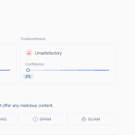
Trustworthiness
Unsatisfactory
Confidence
3%
 offer any malicious content.