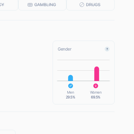
Gender
L
L
Men
Women
29.5%
69.5%