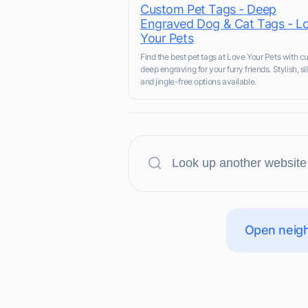
Custom Pet Tags - Deep
Engraved Dog & Cat Tags - L
Your Pets
Find the best pet tags at Love Your Pets with 
deep engraving for your furry friends. Stylish, sil
and jingle-free options available.
Open neigh