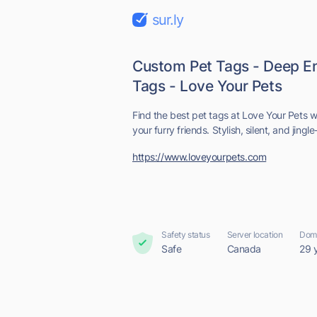
sur.ly
Custom Pet Tags - Deep E
Tags - Love Your Pets
Find the best pet tags at Love Your Pets 
your furry friends. Stylish, silent, and jingle
https://www.loveyourpets.com
Safety status
Server location
Doma
Safe
Canada
29 