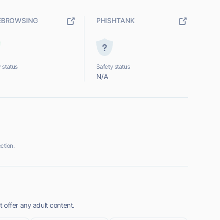
EBROWSING
PHISHTANK
 status
Safety status
N/A
ction.
 offer any adult content.