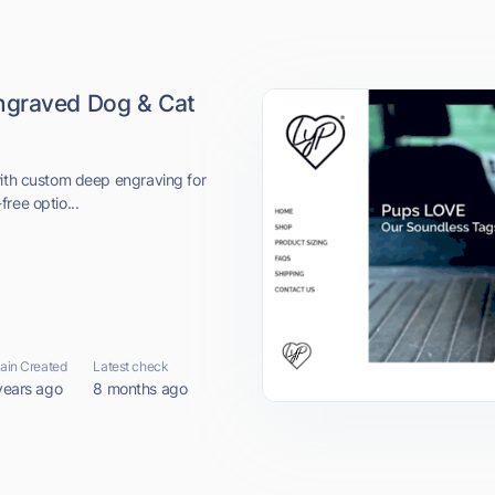
ngraved Dog & Cat
with custom deep engraving for
-free optio...
in Created
Latest check
years ago
8 months ago