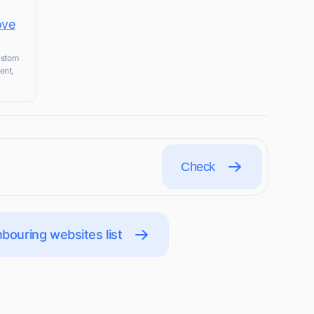
ove
custom
ent,
Check
bouring websites list