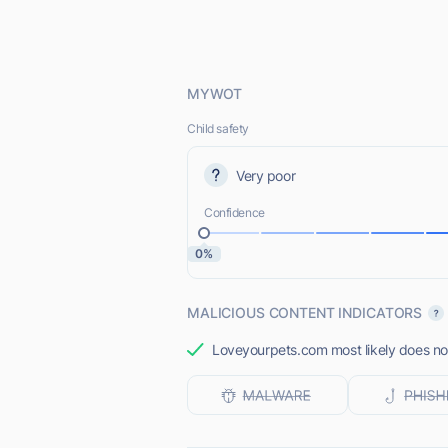
MYWOT
Child safety
Very poor
Confidence
0%
MALICIOUS CONTENT INDICATORS
Loveyourpets.com most likely does not