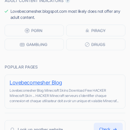
ADULT CONTENT INDICATORS
Lovebecomesher.blogspot.com most likely does not offer any
adult content.
POPULAR PAGES
Lovebecomesher Blog
Lovebecomesher Blog Minecraft Skins Download Free HACKER
Minecraft Skin ... HACKER Minecraft serveurs s'identifier chaque
connexion et chaque utilisateur doit avoir un unique et valable Minecraf...
Check