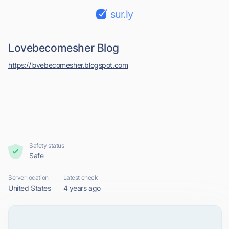
sur.ly
Lovebecomesher Blog
https://lovebecomesher.blogspot.com
Safety status
Safe
Server location
Latest check
United States
4 years ago