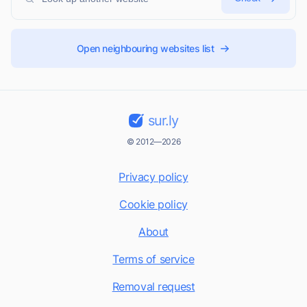
Open neighbouring websites list
sur.ly
© 2012—2026
Privacy policy
Cookie policy
About
Terms of service
Removal request