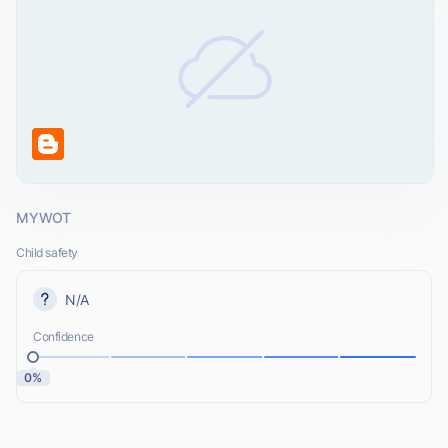
MYWOT
Child safety
N/A
Confidence
0%