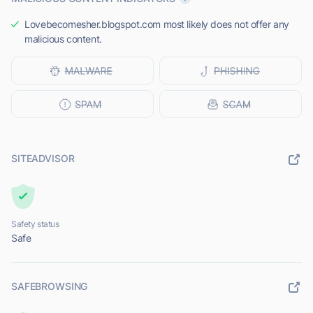
Lovebecomesher.blogspot.com most likely does not offer any
malicious content.
SITEADVISOR
Safety status
Safe
SAFEBROWSING