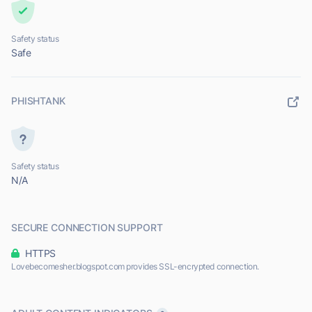
Safety status
Safe
PHISHTANK
Safety status
N/A
SECURE CONNECTION SUPPORT
HTTPS
Lovebecomesher.blogspot.com provides SSL-encrypted connection.