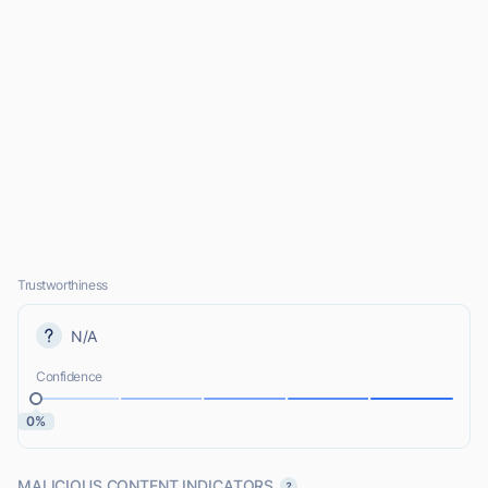
Trustworthiness
N/A
Confidence
0%
MALICIOUS CONTENT INDICATORS