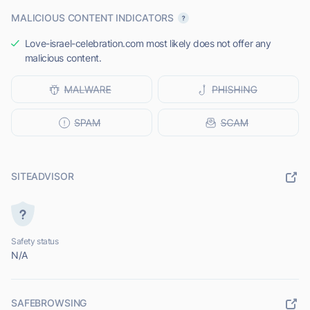
MALICIOUS CONTENT INDICATORS
Love-israel-celebration.com most likely does not offer any
malicious content.
SITEADVISOR
Safety status
N/A
SAFEBROWSING