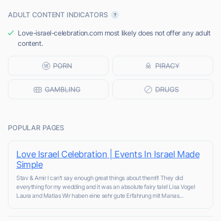
ADULT CONTENT INDICATORS
Love-israel-celebration.com most likely does not offer any adult
content.
POPULAR PAGES
Love Israel Celebration | Events In Israel Made
Simple
Stav & Amir I can’t say enough great things about them!!! They did
everything for my wedding and it was an absolute fairy tale! Lisa Vogel
Laura and Matias Wir haben eine sehr gute Erfahrung mit Manas...