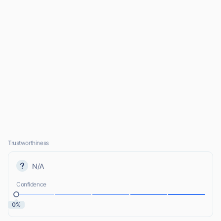
Trustworthiness
N/A
Confidence
0%