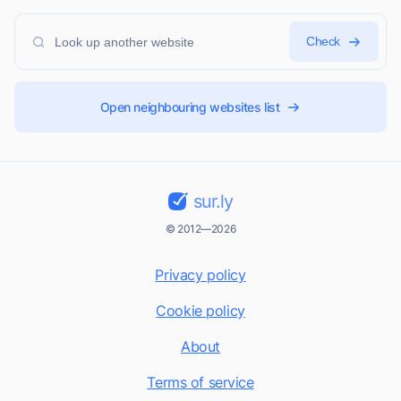
Check
Open neighbouring websites list
sur.ly
© 2012—2026
Privacy policy
Cookie policy
About
Terms of service