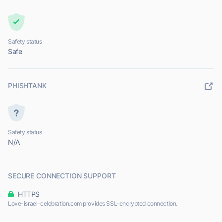
Safety status
Safe
PHISHTANK
Safety status
N/A
SECURE CONNECTION SUPPORT
HTTPS
Love-israel-celebration.com provides SSL-encrypted connection.