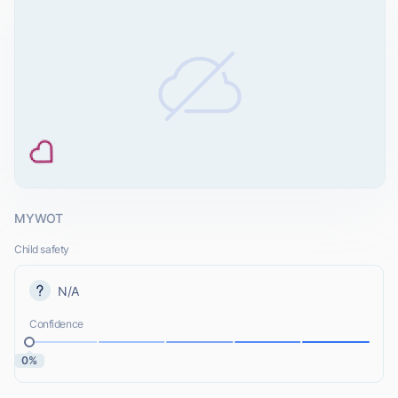
MYWOT
Child safety
N/A
Confidence
0%