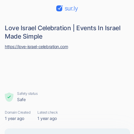
sur.ly
Love Israel Celebration | Events In Israel
Made Simple
https://love-israel-celebration.com
Safety status
Safe
Domain Created
Latest check
1 year ago
1 year ago