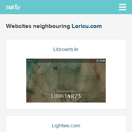
Websites neighbouring
Loricu.com
Libroarts.kr
Lightws.com