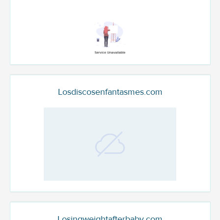
Losdiscosenfantasmes.com
Losingweightafterbaby.com