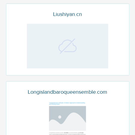
Liushiyan.cn
Longislandbaroqueensemble.com