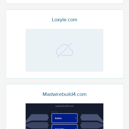
Loxyle.com
Madwirebuild4.com