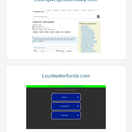
Loudwaterfunds.com