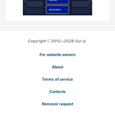
Copyright © 2012—2026 Sur.ly
For website owners
About
Terms of service
Contacts
Removal request