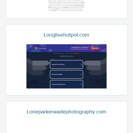
Longlivehotpot.com
Lorieparkerwadephotography.com