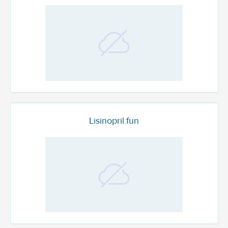
Lisinopril.fun