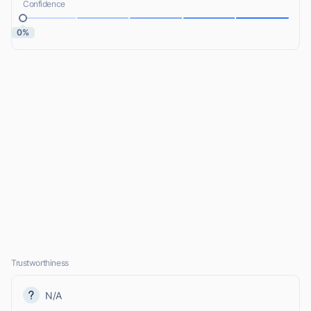
Confidence
0%
Trustworthiness
N/A