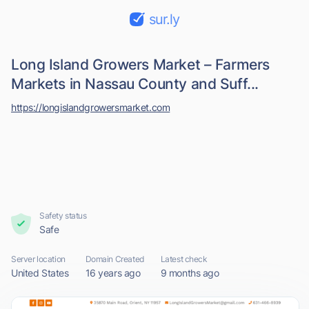
sur.ly
Long Island Growers Market – Farmers
Markets in Nassau County and Suff...
https://longislandgrowersmarket.com
Safety status
Safe
Server location
Domain Created
Latest check
United States
16 years ago
9 months ago