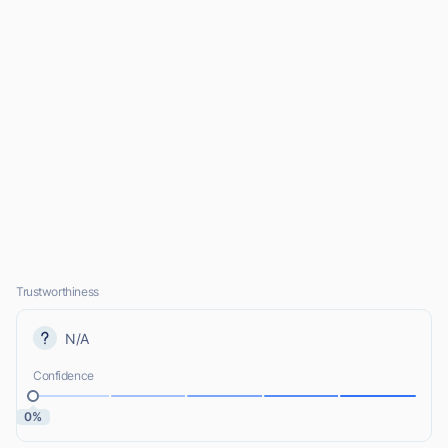
Trustworthiness
N/A
Confidence
0%