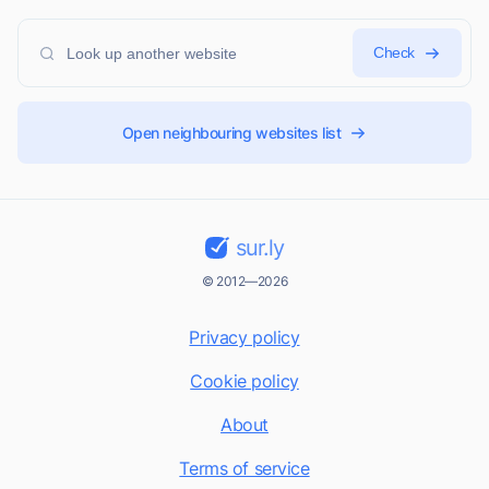
Check
Open neighbouring websites list
sur.ly
© 2012—2026
Privacy policy
Cookie policy
About
Terms of service