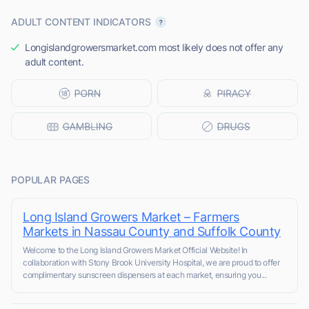
ADULT CONTENT INDICATORS
Longislandgrowersmarket.com most likely does not offer any
adult content.
POPULAR PAGES
Long Island Growers Market – Farmers
Markets in Nassau County and Suffolk County
Welcome to the Long Island Growers Market Official Website! In
collaboration with Stony Brook University Hospital, we are proud to offer
complimentary sunscreen dispensers at each market, ensuring you...