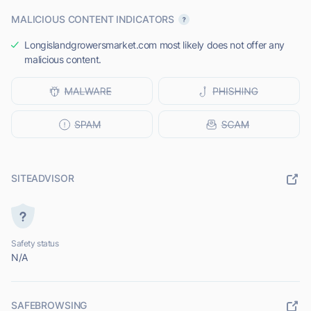
MALICIOUS CONTENT INDICATORS
Longislandgrowersmarket.com most likely does not offer any
malicious content.
SITEADVISOR
Safety status
N/A
SAFEBROWSING