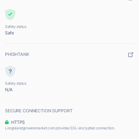
Safety status
Safe
PHISHTANK
Safety status
N/A
SECURE CONNECTION SUPPORT
HTTPS
Longislandgrowersmarket.com provides SSL-encrypted connection.