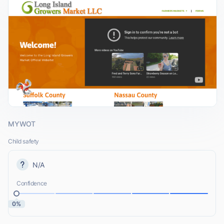
MYWOT
Child safety
N/A
Confidence
0%