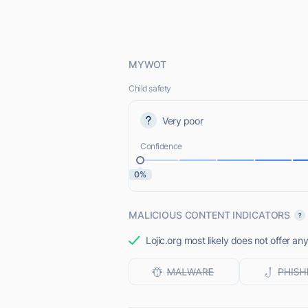
MYWOT
Child safety
Very poor
Confidence
0%
MALICIOUS CONTENT INDICATORS
Lojic.org most likely does not offer an