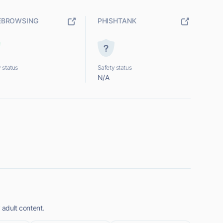
EBROWSING
PHISHTANK
 status
Safety status
N/A
y adult content.