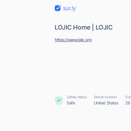
sur.ly
LOJIC Home | LOJIC
https://www.lojic.org
Safety status
Server location
Dom
Safe
United States
29