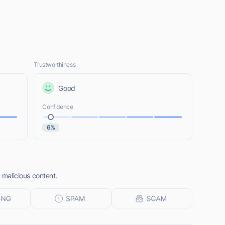
Trustworthiness
Good
Confidence
6%
y malicious content.