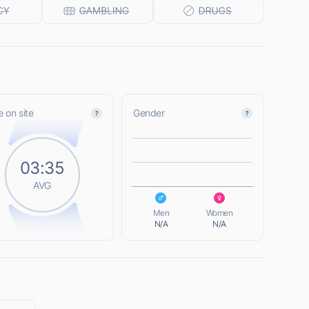
 on site
Gender
L
03:35
AVG
L
Men
Women
N/A
N/A