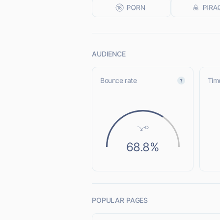
AUDIENCE
Bounce rate
Time
68.8%
POPULAR PAGES