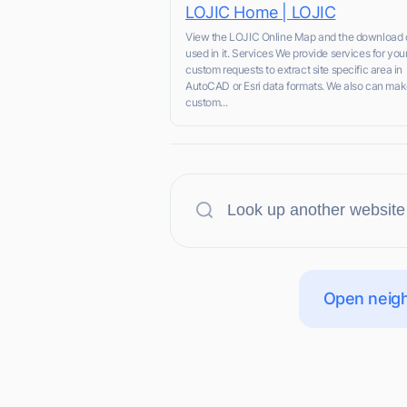
LOJIC Home | LOJIC
View the LOJIC Online Map and the download 
used in it. Services We provide services for you
custom requests to extract site specific area in
AutoCAD or Esri data formats. We also can ma
custom...
Open neigh