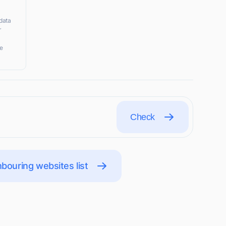
data
r
ke
Check
bouring websites list