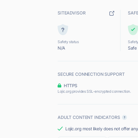
SITEADVISOR
SAF
Safety status
Safety
N/A
Safe
SECURE CONNECTION SUPPORT
HTTPS
Lojic.org provides SSL-encrypted connection.
ADULT CONTENT INDICATORS
Lojic.org most likely does not offer an