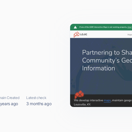
ain Created
Latest check
 years ago
3 months ago