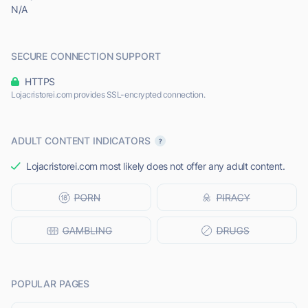
N/A
SECURE CONNECTION SUPPORT
HTTPS
Lojacristorei.com provides SSL-encrypted connection.
ADULT CONTENT INDICATORS
Lojacristorei.com most likely does not offer any adult content.
POPULAR PAGES