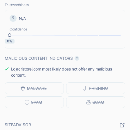
Trustworthiness
N/A
Confidence
0%
MALICIOUS CONTENT INDICATORS
Lojacristorei.com most likely does not offer any malicious
content.
SITEADVISOR