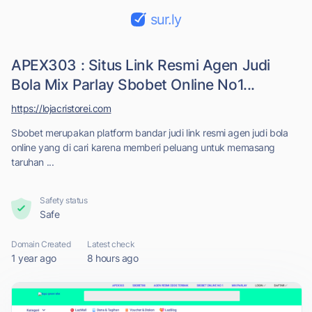
sur.ly
APEX303 : Situs Link Resmi Agen Judi
Bola Mix Parlay Sbobet Online No1...
https://lojacristorei.com
Sbobet merupakan platform bandar judi link resmi agen judi bola
online yang di cari karena memberi peluang untuk memasang
taruhan ...
Safety status
Safe
Domain Created
Latest check
1 year ago
8 hours ago