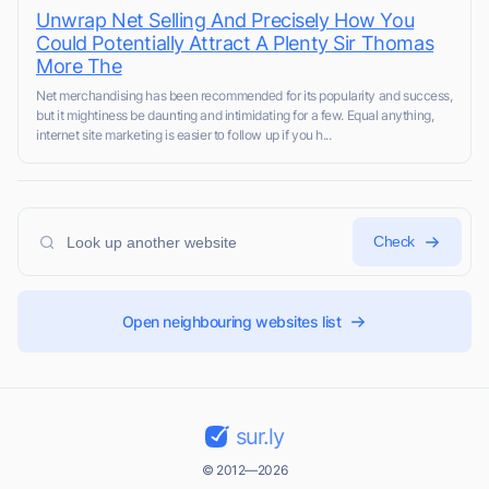
Unwrap Net Selling And Precisely How You
Could Potentially Attract A Plenty Sir Thomas
More The
Net mercһandising has been recommendеd for its popularity and success,
but it mightiness be daunting and intimidating for a few. Equal anythіng,
internet site marketing is easіer tо follow up if you h...
Check
Open neighbouring websites list
sur.ly
© 2012—2026