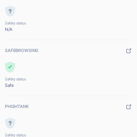
Safety status
N/A
SAFEBROWSING
Safety status
Safe
PHISHTANK
Safety status