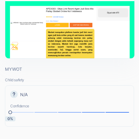
MYWOT
Child safety
N/A
Confidence
0%