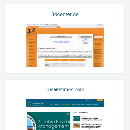
3dcenter.de
Lusakatimes.com