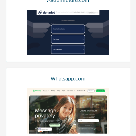
Astrumfutura.com
Whatsapp.com