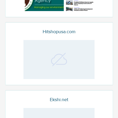
Hitshopusa.com
Ekshi.net