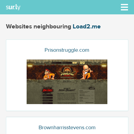
Websites neighbouring
Load2.me
Prisonstruggle.com
Brownharrisstevens.com