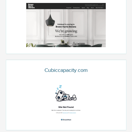
Cubiccapacity.com