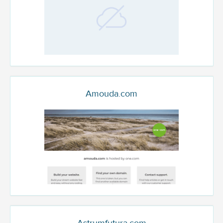
Amouda.com