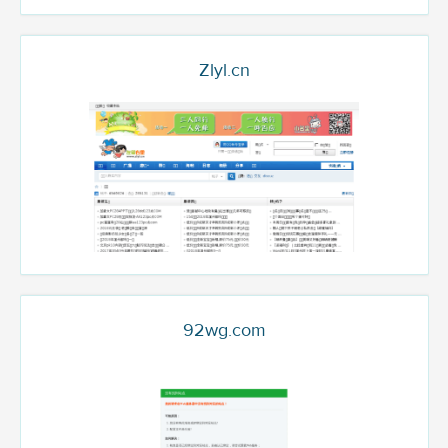
Zlyl.cn
92wg.com