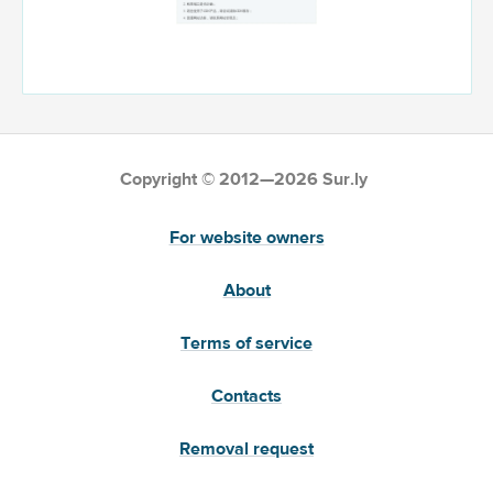
Copyright © 2012—2026 Sur.ly
For website owners
About
Terms of service
Contacts
Removal request