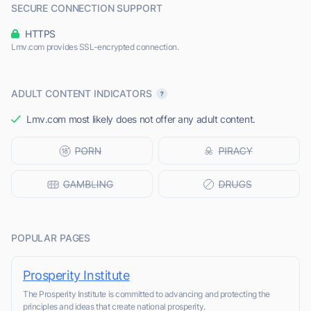
SECURE CONNECTION SUPPORT
HTTPS
Lmv.com provides SSL-encrypted connection.
ADULT CONTENT INDICATORS
Lmv.com most likely does not offer any adult content.
POPULAR PAGES
Prosperity Institute
The Prosperity Institute is committed to advancing and protecting the
principles and ideas that create national prosperity.