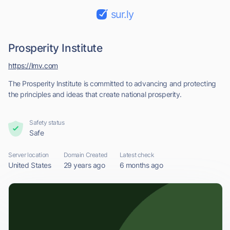
sur.ly
Prosperity Institute
https://lmv.com
The Prosperity Institute is committed to advancing and protecting
the principles and ideas that create national prosperity.
Safety status
Safe
Server location
Domain Created
Latest check
United States
29 years ago
6 months ago