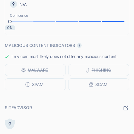
N/A
Confidence
0%
MALICIOUS CONTENT INDICATORS
Lmv.com most likely does not offer any malicious content.
SITEADVISOR