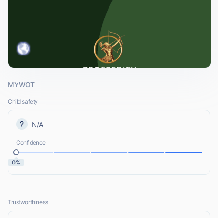
MYWOT
Child safety
N/A
Confidence
0%
Trustworthiness