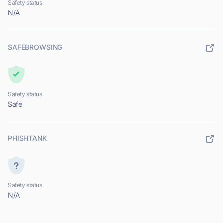
Safety status
N/A
SAFEBROWSING
Safety status
Safe
PHISHTANK
Safety status
N/A