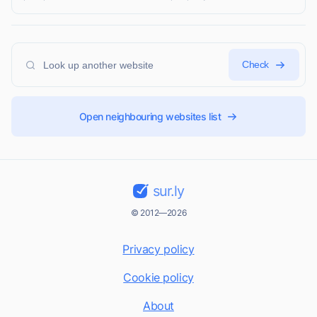
Check
Open neighbouring websites list
sur.ly
© 2012—2026
Privacy policy
Cookie policy
About