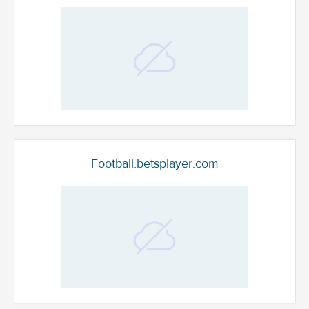
Football.betsplayer.com