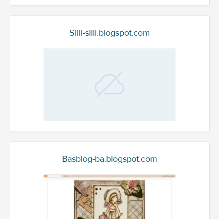
Silli-silli.blogspot.com
Basblog-ba.blogspot.com