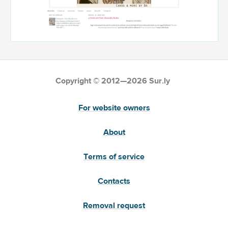
Copyright © 2012—2026 Sur.ly
For website owners
About
Terms of service
Contacts
Removal request