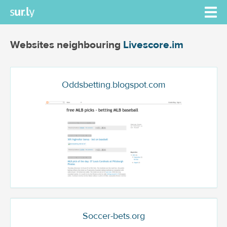
Websites neighbouring
Livescore.im
Oddsbetting.blogspot.com
Soccer-bets.org