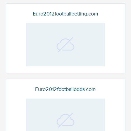
Euro2012footballbetting.com
Euro2012footballodds.com