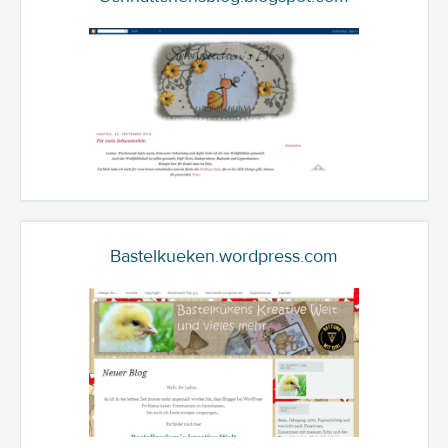
Bastelkueken.wordpress.com