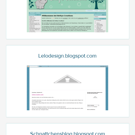
Lelodesign.blogspot.com
Schnattchensblog.blogspot.com