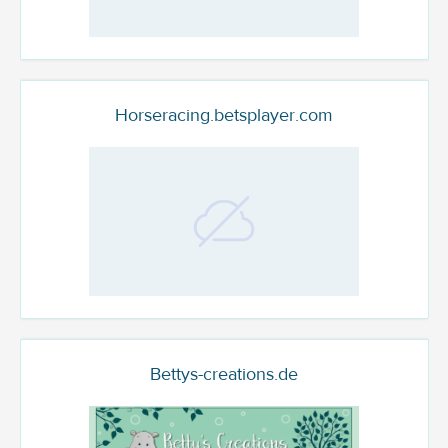
Horseracing.betsplayer.com
Bettys-creations.de