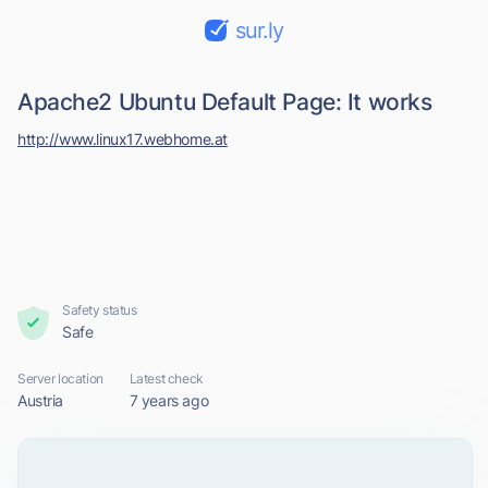
sur.ly
Apache2 Ubuntu Default Page: It works
http://www.linux17.webhome.at
Safety status
Safe
Server location
Latest check
Austria
7 years ago