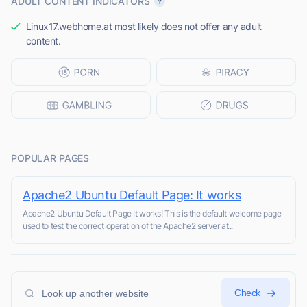
ADULT CONTENT INDICATORS
Linux17.webhome.at most likely does not offer any adult
content.
POPULAR PAGES
Apache2 Ubuntu Default Page: It works
Apache2 Ubuntu Default Page It works! This is the default welcome page
used to test the correct operation of the Apache2 server af...
Check