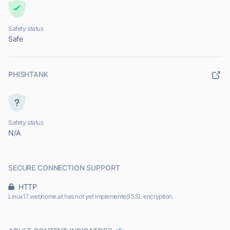
Safety status
Safe
PHISHTANK
Safety status
N/A
SECURE CONNECTION SUPPORT
HTTP
Linux17.webhome.at has not yet implemented SSL encryption.