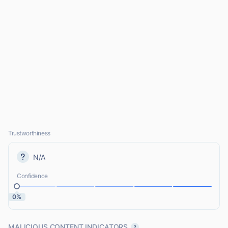
Trustworthiness
N/A
Confidence
0%
MALICIOUS CONTENT INDICATORS