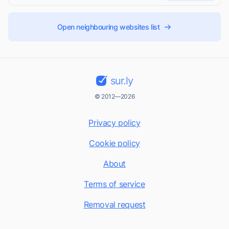
Open neighbouring websites list
sur.ly
© 2012—2026
Privacy policy
Cookie policy
About
Terms of service
Removal request