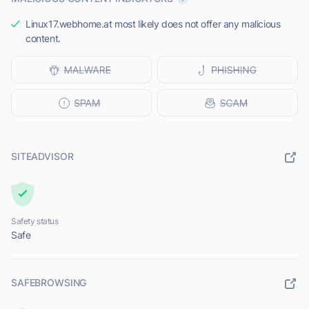
Linux17.webhome.at most likely does not offer any malicious
content.
SITEADVISOR
Safety status
Safe
SAFEBROWSING