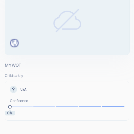
MYWOT
Child safety
N/A
Confidence
0%