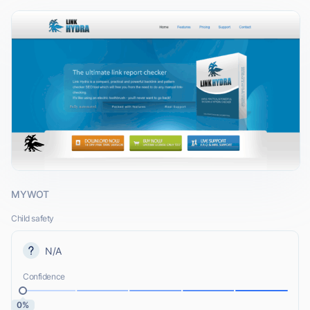
MYWOT
Child safety
N/A
Confidence
0%