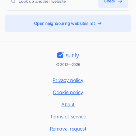
Check
Open neighbouring websites list
sur.ly
© 2012—2026
Privacy policy
Cookie policy
About
Terms of service
Removal request