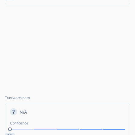
Trustworthiness
N/A
Confidence