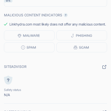
0%
MALICIOUS CONTENT INDICATORS
Linkhydra.com most likely does not offer any malicious content.
SITEADVISOR
Safety status
N/A