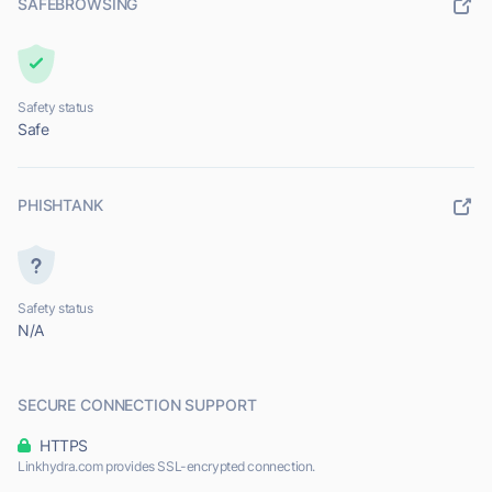
SAFEBROWSING
Safety status
Safe
PHISHTANK
Safety status
N/A
SECURE CONNECTION SUPPORT
HTTPS
Linkhydra.com provides SSL-encrypted connection.