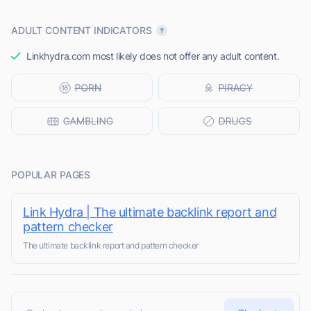
ADULT CONTENT INDICATORS
Linkhydra.com most likely does not offer any adult content.
POPULAR PAGES
Link Hydra | The ultimate backlink report and
pattern checker
The ultimate backlink report and pattern checker