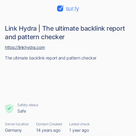
sur.ly
Link Hydra | The ultimate backlink report
and pattern checker
https://linkhydra.com
The ultimate backlink report and pattern checker
Safety status
Safe
Server location
Domain Created
Latest check
Germany
14 years ago
1 year ago