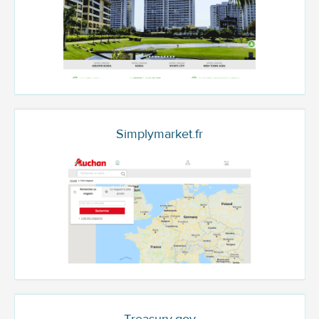
Simplymarket.fr