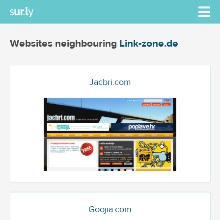
Websites neighbouring
Link-zone.de
Jacbri.com
Goojia.com