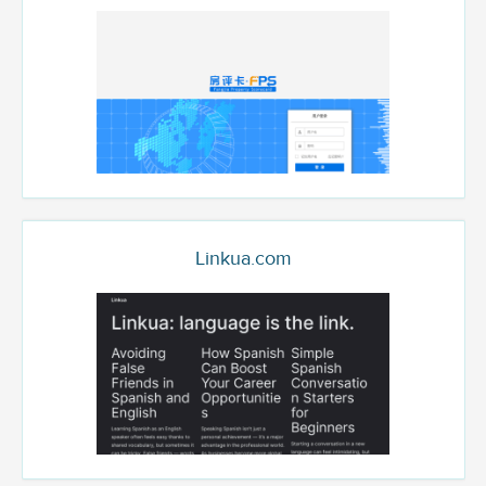
Linkua.com