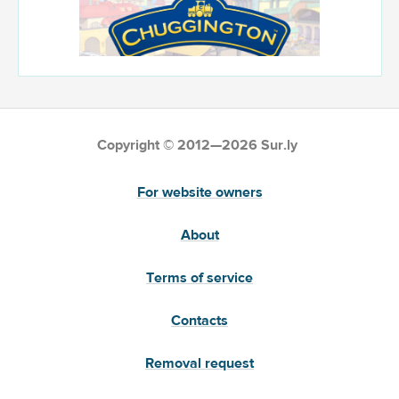
Copyright © 2012—2026 Sur.ly
For website owners
About
Terms of service
Contacts
Removal request