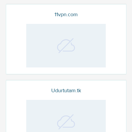
11vpn.com
Udurtutam.tk