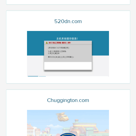
520dn.com
Chuggington.com