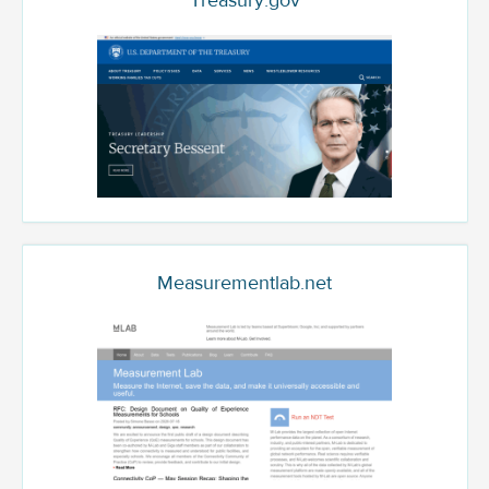
Treasury.gov
Measurementlab.net