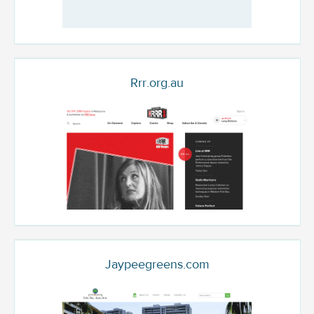
Rrr.org.au
Jaypeegreens.com