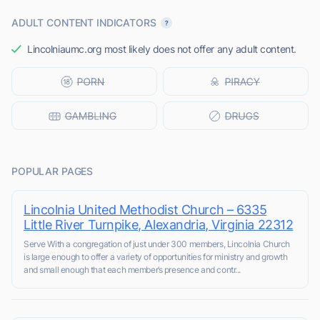
ADULT CONTENT INDICATORS
Lincolniaumc.org most likely does not offer any adult content.
POPULAR PAGES
Lincolnia United Methodist Church – 6335
Little River Turnpike, Alexandria, Virginia 22312
Serve With a congregation of just under 300 members, Lincolnia Church
is large enough to offer a variety of opportunities for ministry and growth
and small enough that each member’s presence and contr...