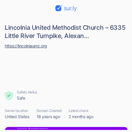
sur.ly
Lincolnia United Methodist Church – 6335
Little River Turnpike, Alexan...
https://lincolniaumc.org
Safety status
Safe
Server location
Domain Created
Latest check
United States
18 years ago
2 months ago