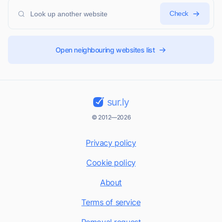
Check
Open neighbouring websites list
sur.ly
© 2012—2026
Privacy policy
Cookie policy
About
Terms of service