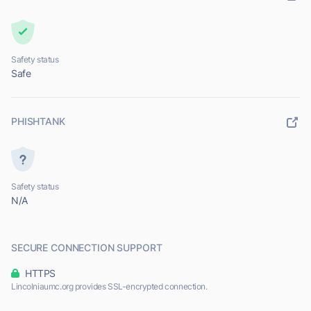
Safety status
Safe
PHISHTANK
Safety status
N/A
SECURE CONNECTION SUPPORT
HTTPS
Lincolniaumc.org provides SSL-encrypted connection.