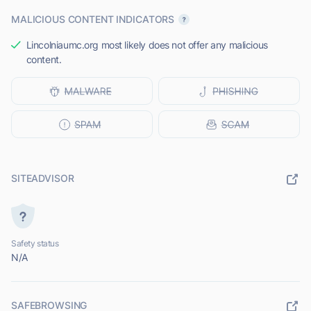
MALICIOUS CONTENT INDICATORS
Lincolniaumc.org most likely does not offer any malicious
content.
SITEADVISOR
Safety status
N/A
SAFEBROWSING