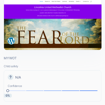
MYWOT
Child safety
N/A
Confidence
0%