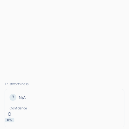
Trustworthiness
N/A
Confidence
0%