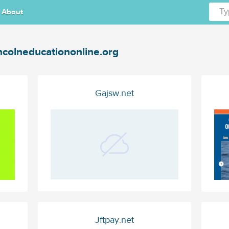
About
ncolneducationonline.org
Gajsw.net
Jftpay.net