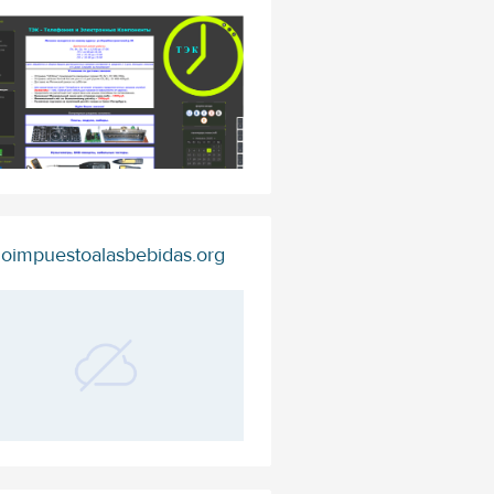
oimpuestoalasbebidas.org