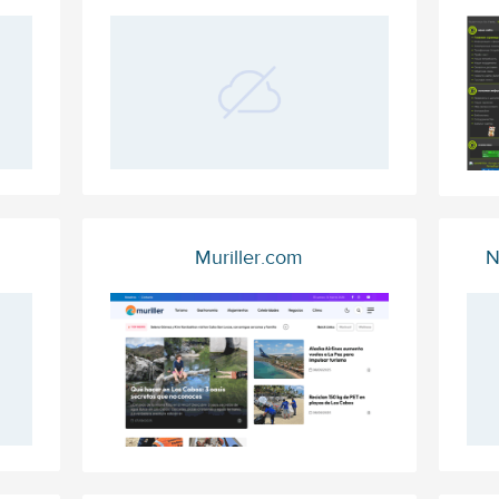
Muriller.com
N