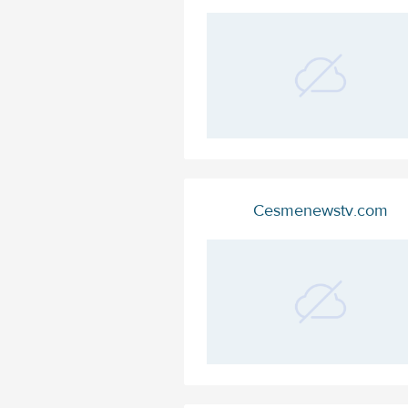
Cesmenewstv.com