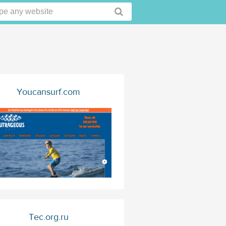
Youcansurf.com
Tec.org.ru