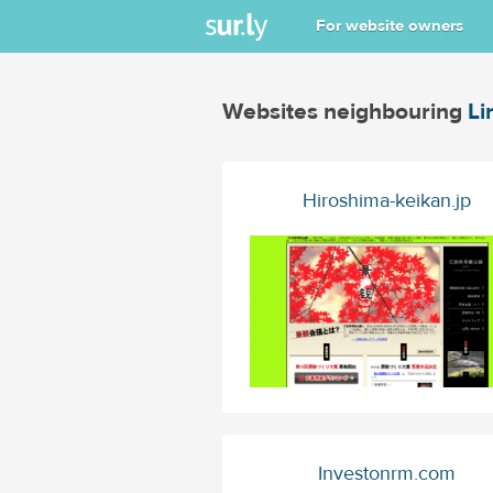
For website owners
Websites neighbouring
Li
Hiroshima-keikan.jp
Investonrm.com