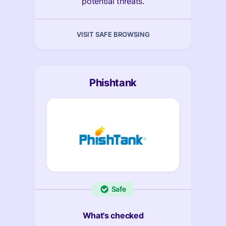
potential threats.
VISIT SAFE BROWSING
Phishtank
Safe
What's checked