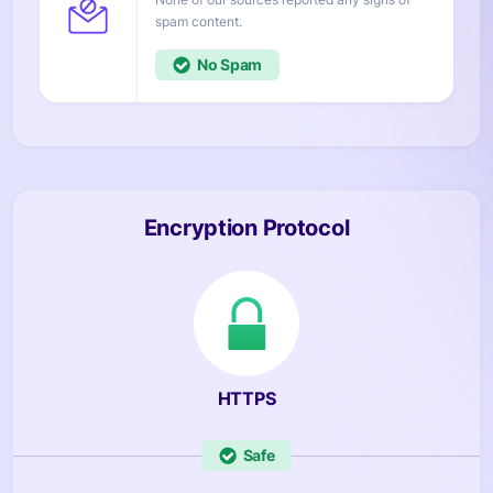
content.
No
Encryption Protocol
HTTPS
Safe