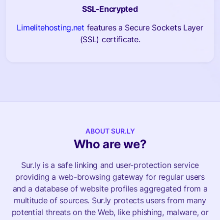
SSL-Encrypted
Limelitehosting.net
features a Secure Sockets Layer
(SSL) certificate.
ABOUT SUR.LY
Who are we?
Sur.ly is a safe linking and user-protection service
providing a web-browsing gateway for regular users
and a database of website profiles aggregated from a
multitude of sources. Sur.ly protects users from many
potential threats on the Web, like phishing, malware, or