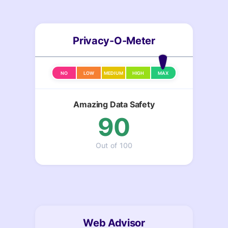
Privacy-O-Meter
NO
LOW
MEDIUM
HIGH
MAX
Amazing Data Safety
90
Out of 100
Web Advisor