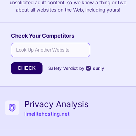
unsolicited adult content, so we know a thing or two
about all websites on the Web, including yours!
Check Your Competitors
CHECK
Safety Verdict by
sur.ly
Privacy Analysis
limelitehosting.net