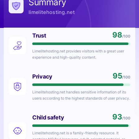
Summary
limelitehosting.net
98
Trust
/100
Limelitehosting.net
provides visitors with a great user
experience and high-quality content.
95
Privacy
/100
Limelitehosting.net
handles sensitive information of its
users according to the highest standards of user privacy.
93
Child safety
/100
Limelitehosting.net
is a family-friendly resource. It