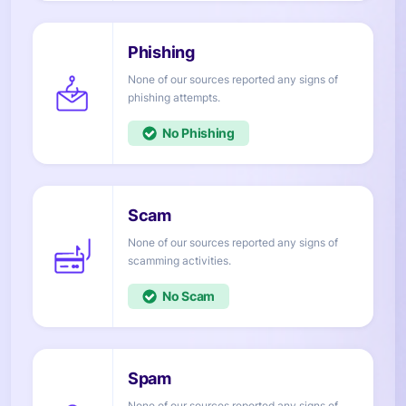
None of our sources reported any signs of
attempts.
No
None of our sources reported any signs of
activities.
No
None of our sources reported any signs of