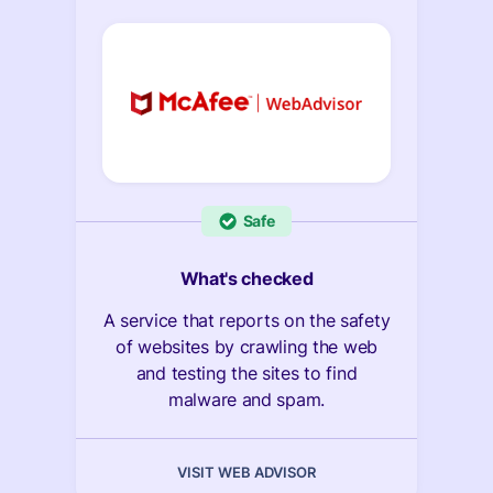
Safe
What's checked
A service that reports on the safety
of websites by crawling the web
and testing the sites to find
malware and spam.
VISIT WEB ADVISOR