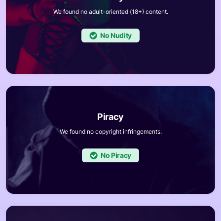
We found no adult-oriented (18+) content.
No
We found no copyright infringements.
No