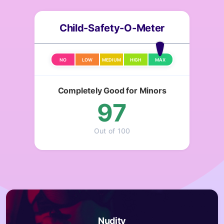
Child-Safety-O-Meter
NO
LOW
MEDIUM
HIGH
MAX
Completely Good for Minors
97
Out of 100