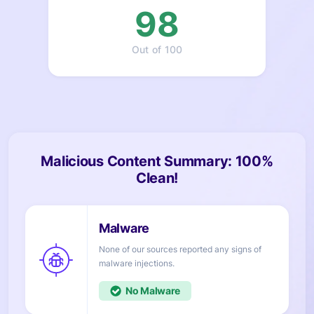
98
Out of 100
Malicious Content Summary: 100%
Clean!
None of our sources reported any signs of
injections.
No