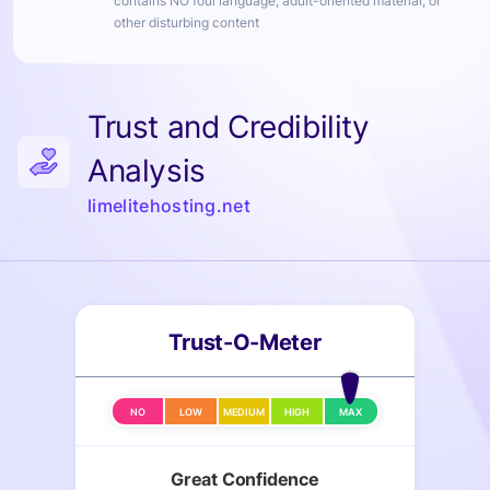
contains NO foul language, adult-oriented material, or
other disturbing content
Trust and Credibility
Analysis
limelitehosting.net
Trust-O-Meter
NO
LOW
MEDIUM
HIGH
MAX
Great Confidence