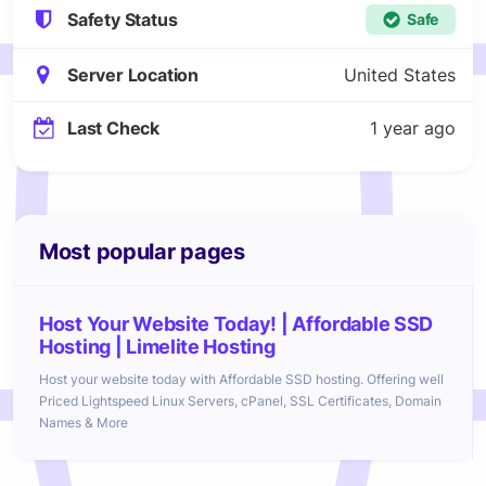
Safety Status
Safe
Server Location
United States
Last Check
1 year ago
Most popular pages
Host Your Website Today! | Affordable SSD
Hosting | Limelite Hosting
Host your website today with Affordable SSD hosting. Offering well
Priced Lightspeed Linux Servers, cPanel, SSL Certificates, Domain
Names & More