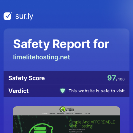
sur.ly
Safety Report for
limelitehosting.net
97
Safety Score
/ 100
Verdict
This website is safe to visit