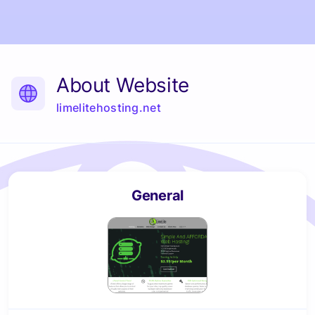
About Website
limelitehosting.net
General