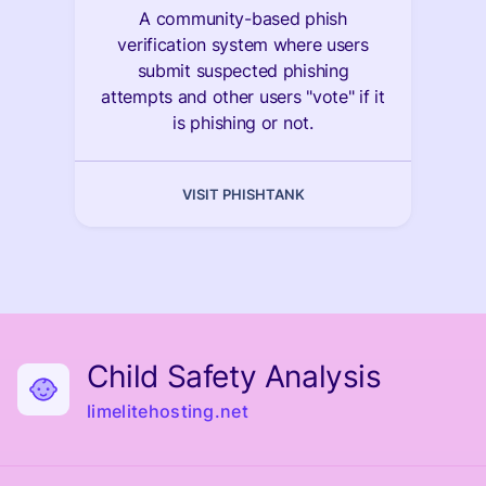
A community-based phish
verification system where users
submit suspected phishing
attempts and other users "vote" if it
is phishing or not.
VISIT PHISHTANK
Child Safety Analysis
limelitehosting.net