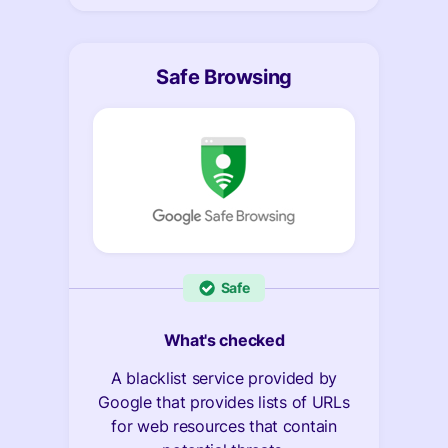
Safe Browsing
Safe
What's checked
A blacklist service provided by
Google that provides lists of URLs
for web resources that contain