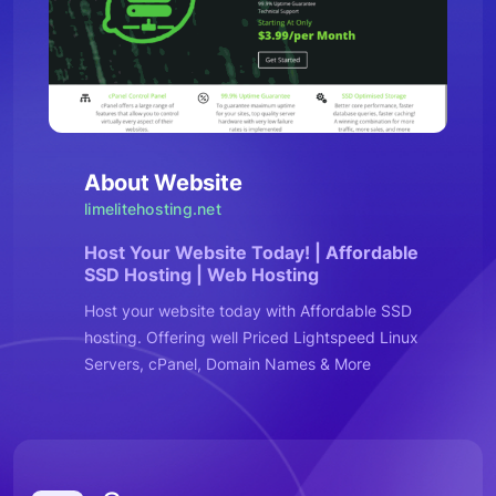
About Website
limelitehosting.net
Host Your Website Today! | Affordable
SSD Hosting | Web Hosting
Host your website today with Affordable SSD
hosting. Offering well Priced Lightspeed Linux
Servers, cPanel, Domain Names & More