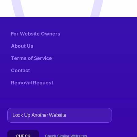
For Website Owners
About Us
Terms of Service
Contact
Removal Request
Check Similar Websites
CHECK