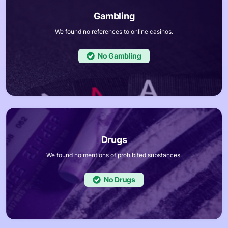
We found no references to online casinos.
No
We found no mentions of prohibited substances.
No