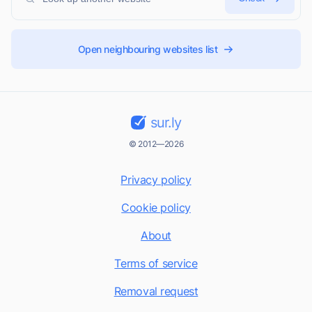
Open neighbouring websites list
sur.ly
© 2012—2026
Privacy policy
Cookie policy
About
Terms of service
Removal request