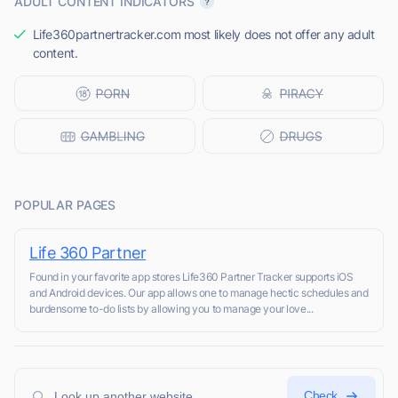
ADULT CONTENT INDICATORS
Life360partnertracker.com most likely does not offer any adult
content.
POPULAR PAGES
Life 360 Partner
Found in your favorite app stores Life360 Partner Tracker supports iOS
and Android devices. Our app allows one to manage hectic schedules and
burdensome to-do lists by allowing you to manage your love...
Check