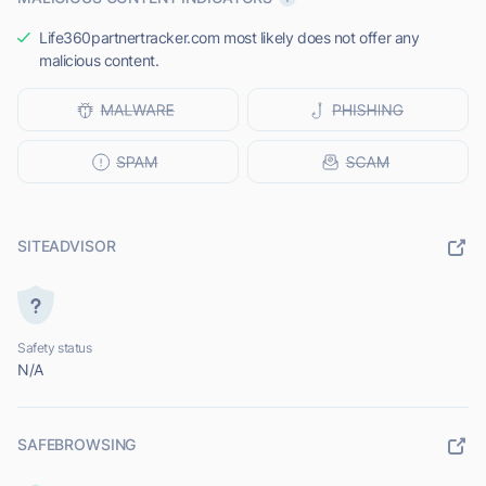
Life360partnertracker.com most likely does not offer any
malicious content.
SITEADVISOR
Safety status
N/A
SAFEBROWSING