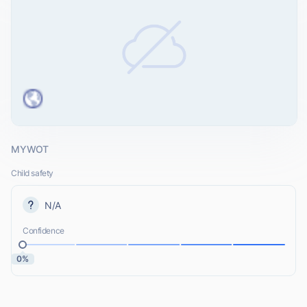
MYWOT
Child safety
N/A
Confidence
0%