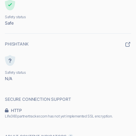
Safety status
Safe
PHISHTANK
Safety status
N/A
SECURE CONNECTION SUPPORT
HTTP
Life360partnertracker.com has not yet implemented SSL encryption.