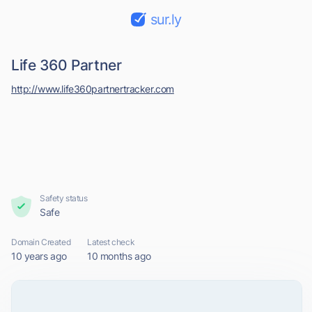
sur.ly
Life 360 Partner
http://www.life360partnertracker.com
Safety status
Safe
Domain Created
Latest check
10 years ago
10 months ago