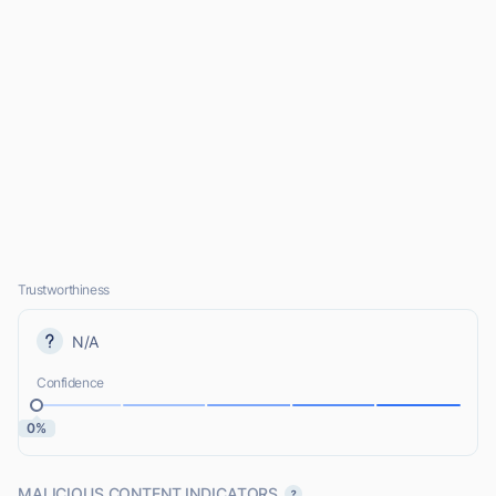
Trustworthiness
N/A
Confidence
0%
MALICIOUS CONTENT INDICATORS