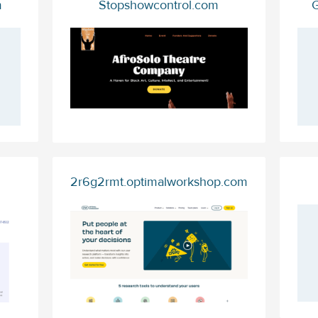
m
Stopshowcontrol.com
G
2r6g2rmt.optimalworkshop.com