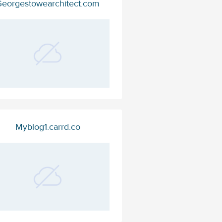
eorgestowearchitect.com
Myblog1.carrd.co