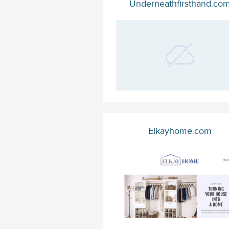
Underneathfirsthand.co
Elkayhome.com