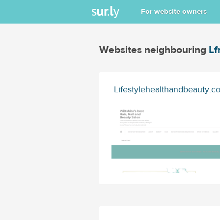
For website owners
Websites neighbouring
Lf
Lifestylehealthandbeauty.co