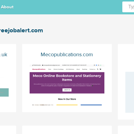
About
reejobalert.com
.uk
Mecopublications.com