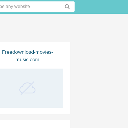
Freedownload-movies-
music.com