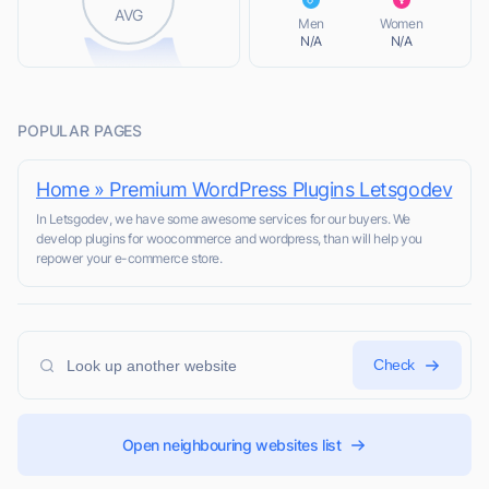
L
AVG
Men
Women
N/A
N/A
POPULAR PAGES
Home » Premium WordPress Plugins Letsgodev
In Letsgodev, we have some awesome services for our buyers​. We
develop plugins for woocommerce and wordpress, than will help you
repower your e-commerce store.
Check
Open neighbouring websites list