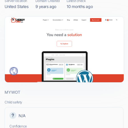
Server location
Domain Created
Latest check
United States
9 years ago
10 months ago
MYWOT
Child safety
N/A
Confidence