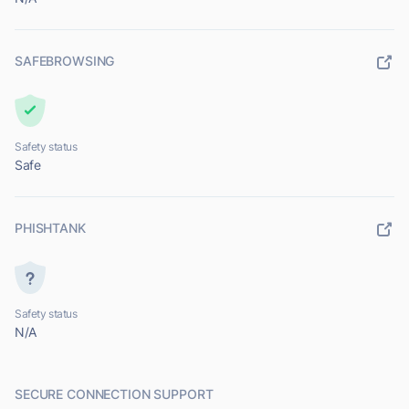
SAFEBROWSING
Safety status
Safe
PHISHTANK
Safety status
N/A
SECURE CONNECTION SUPPORT