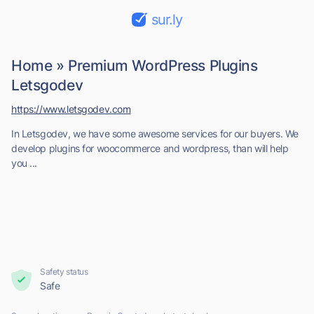
sur.ly
Home » Premium WordPress Plugins
Letsgodev
https://www.letsgodev.com
In Letsgodev, we have some awesome services for our buyers​. We
develop plugins for woocommerce and wordpress, than will help
you ...
Safety status
Safe